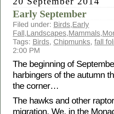
20 September 2014
Early September
Filed under:
Birds
,
Early
Fall
,
Landscapes
,
Mammals
,
Mo
Tags:
Birds
,
Chipmunks
,
fall fo
2:00 PM
The beginning of September
harbingers of the autumn th
the corner…
The hawks and other raptor
migration. We, in the Mona