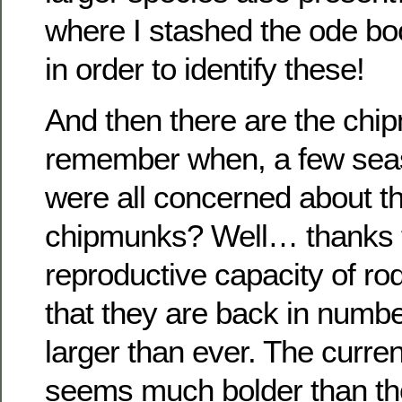
where I stashed the ode boo
in order to identify these!
And then there are the ch
remember when, a few sea
were all concerned about th
chipmunks? Well… thanks t
reproductive capacity of rod
that they are back in num
larger than ever. The curre
seems much bolder than tho