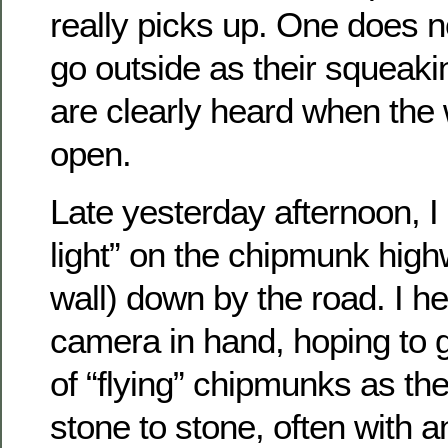
really picks up. One does n
go outside as their squeaki
are clearly heard when the
open.
Late yesterday afternoon, I 
light” on the chipmunk high
wall) down by the road. I h
camera in hand, hoping to 
of “flying” chipmunks as t
stone to stone, often with a