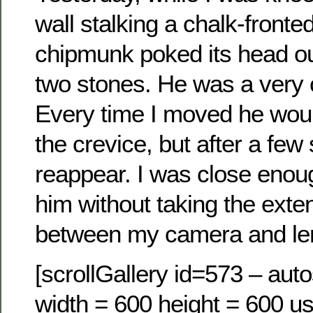
wall stalking a chalk-fronte
chipmunk poked its head o
two stones. He was a very c
Every time I moved he woul
the crevice, but after a fe
reappear. I was close enou
him without taking the exte
between my camera and le
[scrollGallery id=573 – auto
width = 600 height = 600 us