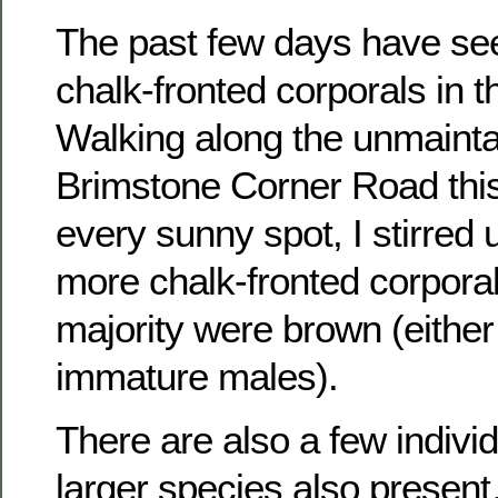
The past few days have see
chalk-fronted corporals in t
Walking along the unmainta
Brimstone Corner Road this
every sunny spot, I stirred
more chalk-fronted corporal
majority were brown (either
immature males).
There are also a few individ
larger species also present