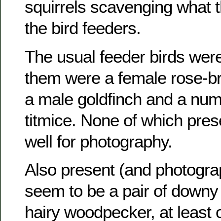
squirrels scavenging what 
the bird feeders.
The usual feeder birds wer
them were a female rose-b
a male goldfinch and a numb
titmice. None of which pre
well for photography.
Also present (and photogr
seem to be a pair of down
hairy woodpecker, at least