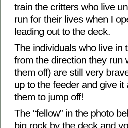
train the critters who live u
run for their lives when I o
leading out to the deck.
The individuals who live in
from the direction they run
them off) are still very bra
up to the feeder and give it
them to jump off!
The “fellow” in the photo be
big rock by the deck and v