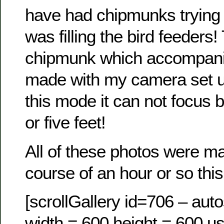
have had chipmunks trying t
was filling the bird feeders!
chipmunk which accompanie
made with my camera set u
this mode it can not focus 
or five feet!
All of these photos were m
course of an hour or so this
[scrollGallery id=706 – auto
width = 600 height = 600 us