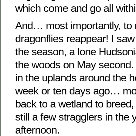
which come and go all with
And… most importantly, to
dragonflies reappear! I saw 
the season, a lone Hudsoni
the woods on May second. 
in the uplands around the 
week or ten days ago… mo
back to a wetland to breed,
still a few stragglers in the 
afternoon.