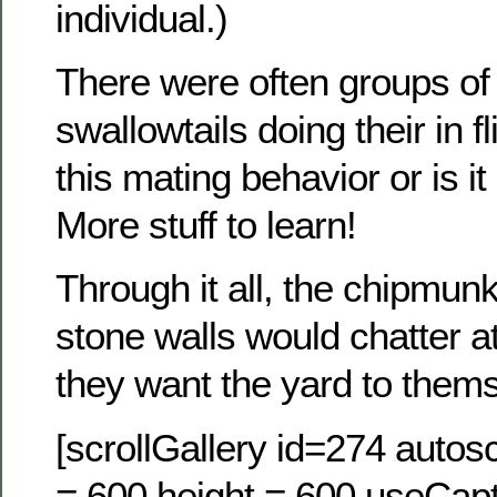
individual.)
There were often groups of 
swallowtails doing their in 
this mating behavior or is it
More stuff to learn!
Through it all, the chipmunks
stone walls would chatter a
they want the yard to them
[scrollGallery id=274 autosc
= 600 height = 600 useCapt