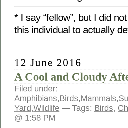
* I say “fellow”, but I did n
this individual to actually d
12 June 2016
A Cool and Cloudy Aft
Filed under:
Amphibians
,
Birds
,
Mammals
,
S
Yard
,
Wildlife
— Tags:
Birds
,
Ch
@ 1:58 PM