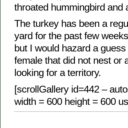
throated hummingbird and a
The turkey has been a regula
yard for the past few weeks
but I would hazard a guess th
female that did not nest or
looking for a territory.
[scrollGallery id=442 – auto
width = 600 height = 600 us