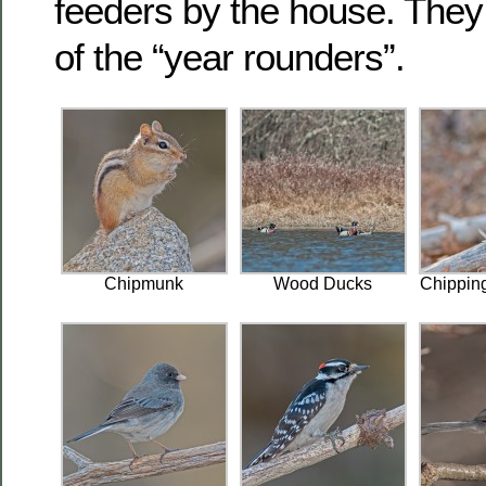
feeders by the house. They 
of the “year rounders”.
Chipmunk
Wood Ducks
Chippin