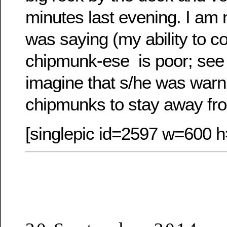
minutes last evening. I am n
was saying (my ability to 
chipmunk-ese is poor; see 
imagine that s/he was warnin
chipmunks to stay away fro
[singlepic id=2597 w=600 h