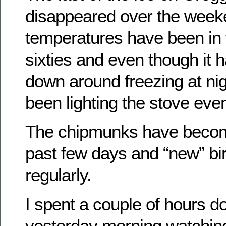
disappeared over the week
temperatures have been in t
sixties and even though it 
down around freezing at ni
been lighting the stove eve
The chipmunks have become
past few days and “new” bi
regularly.
I spent a couple of hours d
yesterday morning watching