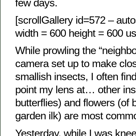
few days.
[scrollGallery id=572 – auto
width = 600 height = 600 us
While prowling the “neighbo
camera set up to make clos
smallish insects, I often fin
point my lens at… other ins
butterflies) and flowers (of 
garden ilk) are most comm
Yesterday, while I was knee