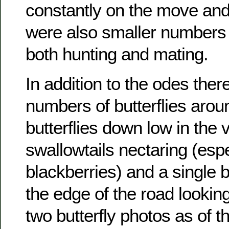
constantly on the move and
were also smaller numbers 
both hunting and mating.
In addition to the odes the
numbers of butterflies aro
butterflies down low in the
swallowtails nectaring (espe
blackberries) and a single b
the edge of the road looking 
two butterfly photos as of 