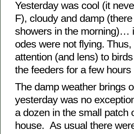
Yesterday was cool (it nev
F), cloudy and damp (there
showers in the morning)… i
odes were not flying. Thus,
attention (and lens) to bird
the feeders for a few hours 
The damp weather brings ou
yesterday was no exception
a dozen in the small patch 
house. As usual there wer