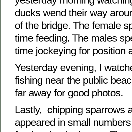
ducks wend their way aroun
of the bridge. The female s
time feeding. The males spe
time jockeying for position 
Yesterday evening, I watche
fishing near the public bea
far away for good photos.
Lastly, chipping sparrows 
appeared in small numbers