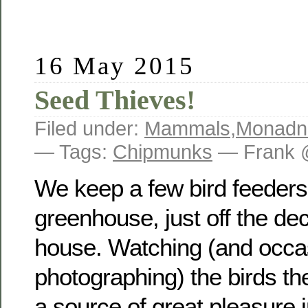
16 May 2015
Seed Thieves!
Filed under:
Mammals
,
Monadn
— Tags:
Chipmunks
— Frank 
We keep a few bird feeders
greenhouse, just off the dec
house. Watching (and occas
photographing) the birds the
a source of great pleasure i