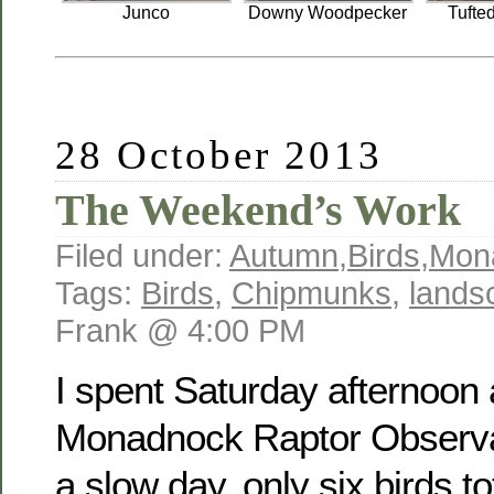
Junco
Downy Woodpecker
Tufte
28 October 2013
The Weekend’s Work
Filed under:
Autumn
,
Birds
,
Mon
Tags:
Birds
,
Chipmunks
,
lands
Frank @ 4:00 PM
I spent Saturday afternoon 
Monadnock Raptor Observat
a slow day, only six birds to