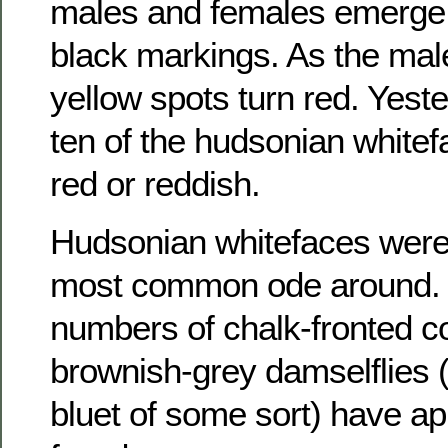
males and females emerge 
black markings. As the mal
yellow spots turn red. Yest
ten of the hudsonian white
red or reddish.
Hudsonian whitefaces were st
most common ode around. 
numbers of chalk-fronted c
brownish-grey damselflies 
bluet of some sort) have ap