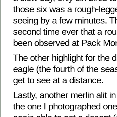
those six was a rough-legg
seeing by a few minutes. T
second time ever that a ro
been observed at Pack Mo
The other highlight for the
eagle (the fourth of the sea
get to see at a distance.
Lastly, another merlin alit 
the one I photographed one