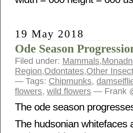
19 May 2018
Ode Season Progressio
Filed under:
Mammals
,
Monadn
Region
,
Odontates
,
Other Insec
— Tags:
Chipmunks
,
damselfli
flowers
,
wild flowers
— Frank 
The ode season progresse
The hudsonian whitefaces a