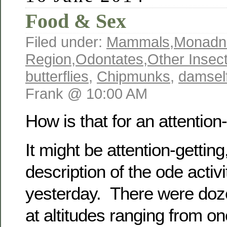
Food & Sex
Filed under:
Mammals
,
Monadn
Region
,
Odontates
,
Other Insec
butterflies
,
Chipmunks
,
damself
Frank @ 10:00 AM
How is that for an attention-g
It might be attention-getting,
description of the ode activi
yesterday. There were doze
at altitudes ranging from on