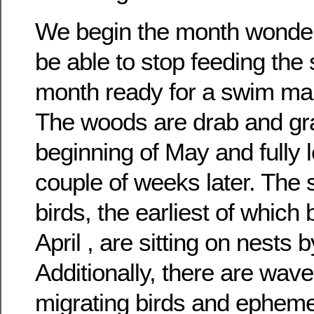
We begin the month wonderi
be able to stop feeding the
month ready for a swim ma
The woods are drab and gra
beginning of May and fully 
couple of weeks later. The
birds, the earliest of which 
April , are sitting on nests 
Additionally, there are wave
migrating birds and epheme