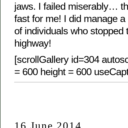
jaws. I failed miserably… th
fast for me! I did manage a
of individuals who stopped 
highway!
[scrollGallery id=304 autosc
= 600 height = 600 useCapt
16 June 2014