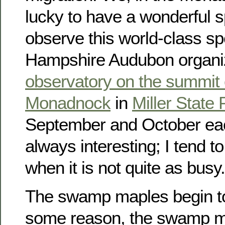
lucky to have a wonderful s
observe this world-class s
Hampshire Audubon organiz
observatory on the summit
Monadnock
in
Miller State 
September and October each
always interesting; I tend 
when it is not quite as busy.
The swamp maples begin to 
some reason, the swamp ma