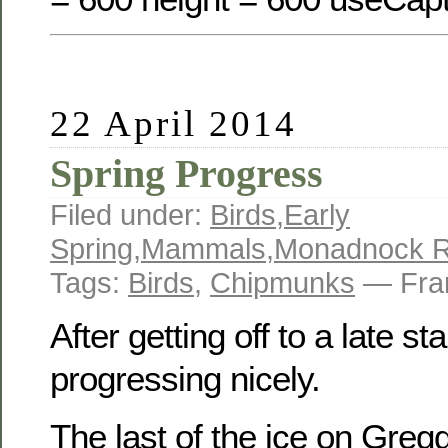
22 April 2014
Spring Progress
Filed under:
Birds
,
Early
Spring
,
Mammals
,
Monadnock R
Tags:
Birds
,
Chipmunks
— Fra
After getting off to a late sta
progressing nicely.
The last of the ice on Greg