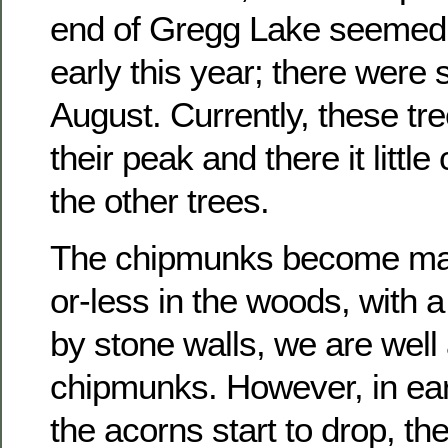
end of Gregg Lake seemed t
early this year; there were s
August. Currently, these tr
their peak and there it littl
the other trees.
The chipmunks become man
or-less in the woods, with 
by stone walls, we are well
chipmunks. However, in ea
the acorns start to drop, th