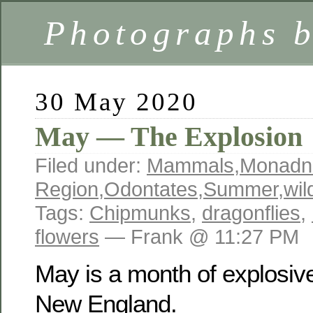
Photographs 
30 May 2020
May — The Explosion
Filed under:
Mammals
,
Monadn
Region
,
Odontates
,
Summer
,
wil
Tags:
Chipmunks
,
dragonflies
,
flowers
— Frank @ 11:27 PM
May is a month of explosiv
New England.