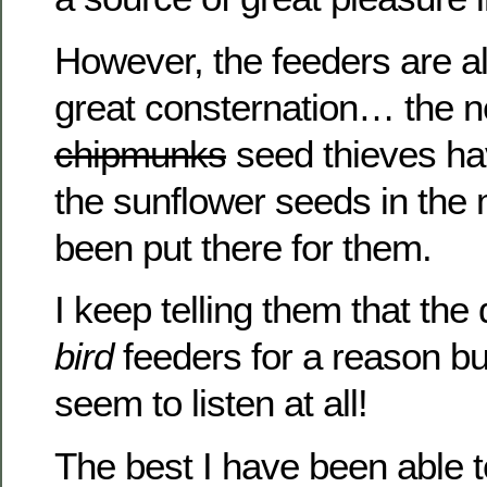
However, the feeders are a
great consternation… the 
chipmunks
seed thieves ha
the sunflower seeds in the
been put there for them.
I keep telling them that the
bird
feeders for a reason bu
seem to listen at all!
The best I have been able 