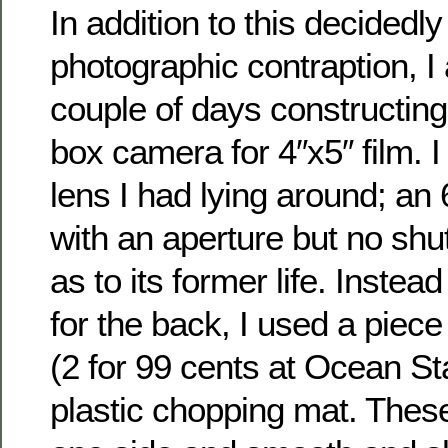
In addition to this decidedl
photographic contraption, I
couple of days constructing 
box camera for 4″x5″ film. 
lens I had lying around; an 
with an aperture but no shut
as to its former life. Instea
for the back, I used a piece
(2 for 99 cents at Ocean St
plastic chopping mat. Thes