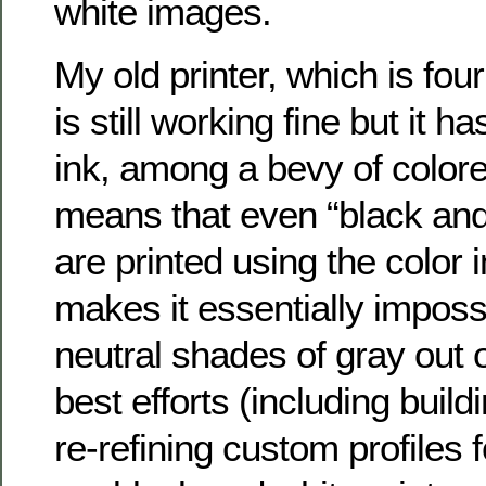
white images.
My old printer, which is four
is still working fine but it h
ink, among a bevy of colore
means that even “black an
are printed using the color 
makes it essentially impossi
neutral shades of gray out o
best efforts (including build
re-refining custom profiles 