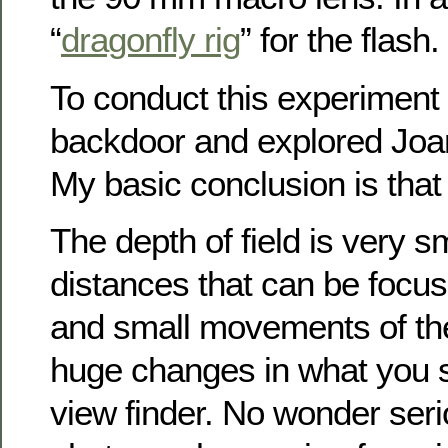
“
dragonfly rig
” for the flash.
To conduct this experiment 
backdoor and explored Joan
My basic conclusion is that 
The depth of field is very s
distances that can be focus
and small movements of th
huge changes in what you 
view finder. No wonder ser