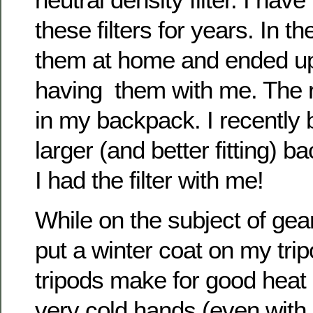
these filters for years. In the
them at home and ended up
having them with me. The
in my backpack. I recently
larger (and better fitting) b
I had the filter with me!
While on the subject of ge
put a winter coat on my tr
tripods make for good heat
very cold hands (even with 