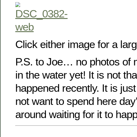
Click either image for a lar
P.S. to Joe… no photos of m
in the water yet! It is not tha
happened recently. It is jus
not want to spend here day
around waiting for it to hap