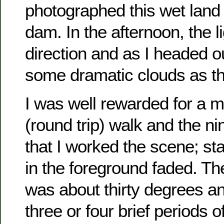
photographed this wet land
dam. In the afternoon, the lig
direction and as I headed o
some dramatic clouds as t
I was well rewarded for a m
(round trip) walk and the ni
that I worked the scene; stay
in the foreground faded. T
was about thirty degrees a
three or four brief periods 