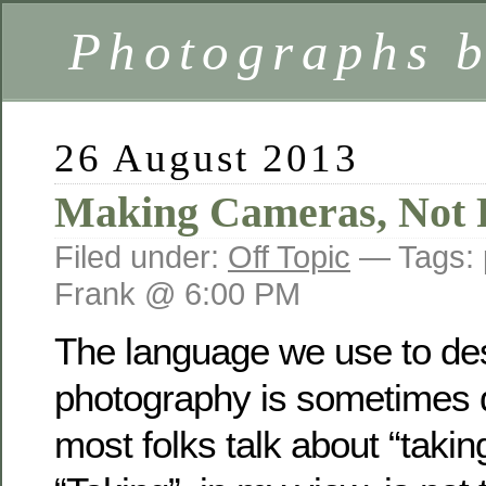
Photographs 
26 August 2013
Making Cameras, Not 
Filed under:
Off Topic
— Tags:
Frank @ 6:00 PM
The language we use to de
photography is sometimes 
most folks talk about “taki