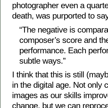
photographer even a quarter
death, was purported to say
“The negative is compara
composer’s score and the 
performance. Each perfor
subtle ways.”
I think that this is still (m
in the digital age. Not only 
images as our skills improv
change, but we can reproc