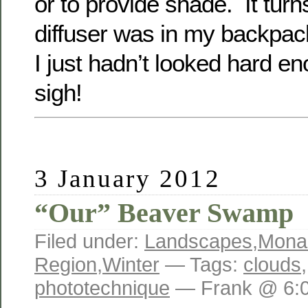
or to provide shade. It turn
diffuser was in my backpack
I just hadn’t looked hard 
sigh!
3 January 2012
“Our” Beaver Swamp
Filed under:
Landscapes
,
Mona
Region
,
Winter
— Tags:
clouds
phototechnique
— Frank @ 6: