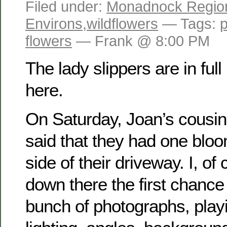
Filed under:
Monadnock Regio
Environs
,
wildflowers
— Tags:
flowers
— Frank @ 8:00 PM
The lady slippers are in ful
here.
On Saturday, Joan’s cousin
said that they had one bloom
side of their driveway. I, o
down there the first chance 
bunch of photographs, playi