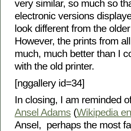
very similar, so much so th
electronic versions displaye
look different from the olde
However, the prints from al
much, much better than I c
with the old printer.
[nggallery id=34]
In closing, I am reminded o
Ansel Adams
(
Wikipedia en
Ansel, perhaps the most 