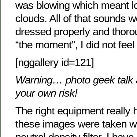
was blowing which meant lo
clouds. All of that sounds w
dressed properly and thoro
“the moment”, I did not feel 
[nggallery id=121]
Warning… photo geek talk 
your own risk!
The right equipment really 
these images were taken w
neutral density filter. I hav