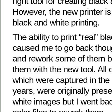
right tool for creating black
However, the new printer is 
black and white printing.
The ability to print “real” b
caused me to go back tho
and rework some of them be
them with the new tool. All 
which were captured in the 
years, were originally pres
white images but I went back