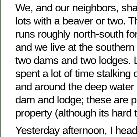
We, and our neighbors, sha
lots with a beaver or two.
runs roughly north-south for
and we live at the southern
two dams and two lodges. 
spent a lot of time stalking
and around the deep water 
dam and lodge; these are p
property (although its hard t
Yesterday afternoon, I head