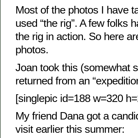
Most of the photos I have 
used “the rig”. A few folks
the rig in action. So here ar
photos.
Joan took this (somewhat s
returned from an “expeditio
[singlepic id=188 w=320 h=
My friend Dana got a candid
visit earlier this summer: