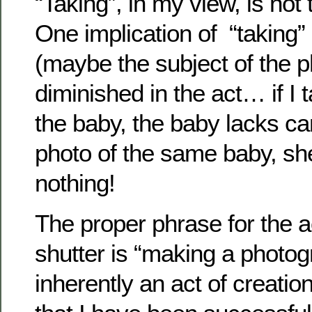
“Taking”, in my view, is not
One implication of “taking”
(maybe the subject of the p
diminished in the act… if I
the baby, the baby lacks can
photo of the same baby, sh
nothing!
The proper phrase for the ac
shutter is “making a photogr
inherently an act of creatio