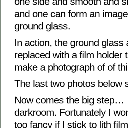
one side and smooth and sh
and one can form an image o
ground glass.
In action, the ground glass 
replaced with a film holder t
make a photograph of of this
The last two photos below 
Now comes the big step… s
darkroom. Fortunately I wo
too fancy if I stick to lith film.