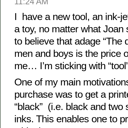
11:24 AM
I have a new tool, an ink-jet
a toy, no matter what Joa
to believe that adage “The 
men and boys is the price of
me… I’m sticking with “tool”
One of my main motivations
purchase was to get a printe
“black” (i.e. black and two
inks. This enables one to pr