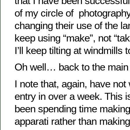
that I have been successful
of my circle of photograph
changing their use of the lan
keep using “make”, not “take
I’ll keep tilting at windmills 
Oh well… back to the main 
I note that, again, have not 
entry in over a week. This 
been spending time making
apparati rather than making