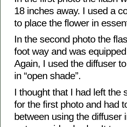
18 inches away. I used a col
to place the flower in essen
In the second photo the fla
foot way and was equipped 
Again, I used the diffuser t
in “open shade”.
I thought that I had left th
for the first photo and had
between using the diffuser in