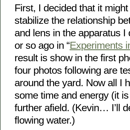
First, I decided that it migh
stabilize the relationship 
and lens in the apparatus I
or so ago in “
Experiments i
result is show in the first 
four photos following are te
around the yard. Now all I h
some time and energy (it is 
further afield. (Kevin… I’ll 
flowing water.)