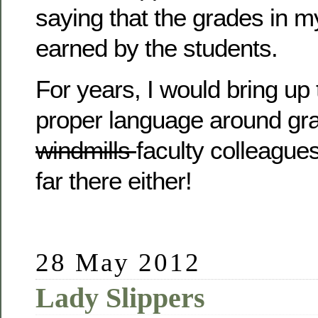
saying that the grades in 
earned by the students.
For years, I would bring up 
proper language around gr
windmills
faculty colleagues
far there either!
28 May 2012
Lady Slippers