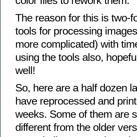
color files to rework them.
The reason for this is two-f
tools for processing images
more complicated) with time
using the tools also, hopeful
well!
So, here are a half dozen l
have reprocessed and printe
weeks. Some of them are si
different from the older ve