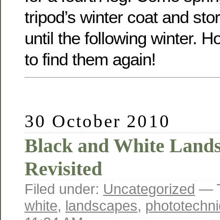
tripod’s winter coat and st
until the following winter. Ho
to find them again!
30 October 2010
Black and White Lands
Revisited
Filed under:
Uncategorized
— 
white
,
landscapes
,
phototechn