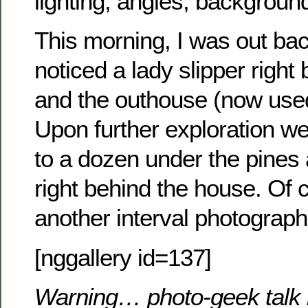
lighting, angles, background
This morning, I was out ba
noticed a lady slipper righ
and the outhouse (now used
Upon further exploration w
to a dozen under the pines
right behind the house. Of 
another interval photograp
[nggallery id=137]
Warning… photo-geek talk