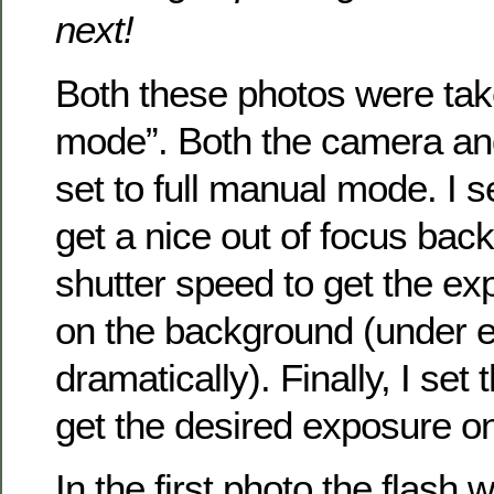
next!
Both these photos were taken
mode”. Both the camera and
set to full manual mode. I s
get a nice out of focus bac
shutter speed to get the ex
on the background (under e
dramatically). Finally, I set
get the desired exposure on
In the first photo the flash