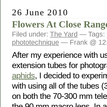
26 June 2010
Flowers At Close Rang
Filed under:
The Yard
— Tags:
phototechnique
— Frank @ 12
After my experience with us
extension tubes for photog
aphids
, I decided to experi
with using all of the tubes
on both the 70-300 mm tele
the 90 mm macro lens. In al