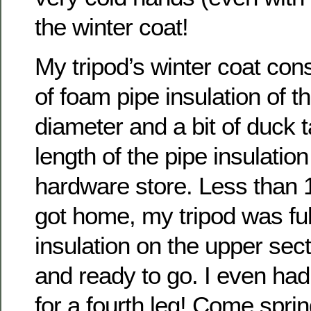
the winter coat!
My tripod’s winter coat con
of foam pipe insulation of t
diameter and a bit of duck t
length of the pipe insulatio
hardware store. Less than 1
got home, my tripod was ful
insulation on the upper sec
and ready to go. I even had
for a fourth leg! Come sprin