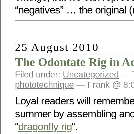
“negatives” … the original (
25 August 2010
The Odontate Rig in Ac
Filed under:
Uncategorized
— T
phototechnique
— Frank @ 8:
Loyal readers will remember
summer by assembling and 
“
dragonfly rig
“.