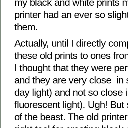
my black and white prints m
printer had an ever so sligh
them.
Actually, until I directly c
these old prints to ones fro
I thought that they were pe
and they are very close in s
day light) and not so close i
fluorescent light). Ugh! But
of the beast. The old printer