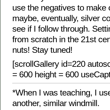
use the negatives to make
maybe, eventually, silver co
see if I follow through. Set
from scratch in the 21st c
nuts! Stay tuned!
[scrollGallery id=220 autosc
= 600 height = 600 useCapt
*When I was teaching, I used
another, similar windmill.