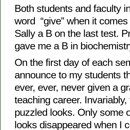
Both students and faculty i
word “give” when it comes 
Sally a B on the last test. 
gave me a B in biochemistr
On the first day of each se
announce to my students th
ever, ever, never given a g
teaching career. Invariably,
puzzled looks. Only some o
looks disappeared when I c