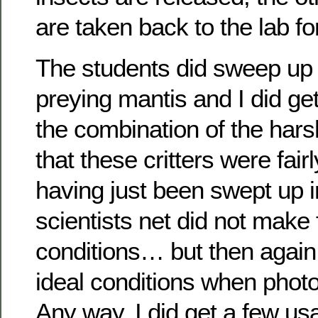
are taken back to the lab for
The students did sweep up
preying mantis and I did g
the combination of the harsh
that these critters were fair
having just been swept up i
scientists net did not make 
conditions… but then again,
ideal conditions when photo
Any way, I did get a few us