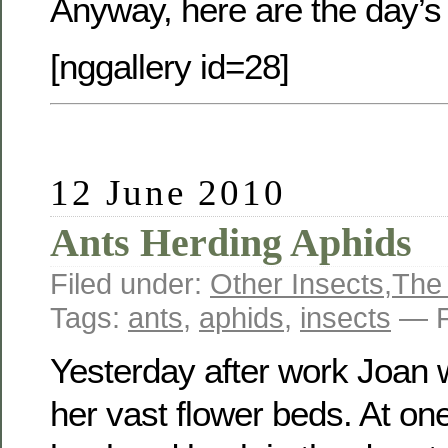
Anyway, here are the day’s
[nggallery id=28]
12 June 2010
Ants Herding Aphids
Filed under:
Other Insects
,
The
Tags:
ants
,
aphids
,
insects
— F
Yesterday after work Joan w
her vast flower beds. At on