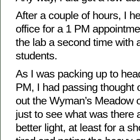
After a couple of hours, I 
office for a 1 PM appointme
the lab a second time with 
students.
As I was packing up to he
PM, I had passing thought 
out the Wyman’s Meadow 
just to see what was there
better light, at least for a s