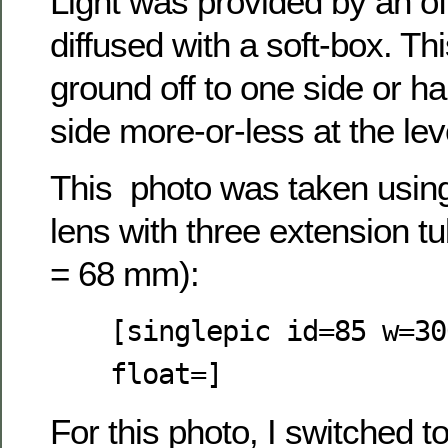
Light was provided by an of
diffused with a soft-box. Th
ground off to one side or ha
side more-or-less at the lev
This photo was taken usi
lens with three extension t
= 68 mm):
[singlepic id=85 w=30
float=]
For this photo, I switched 