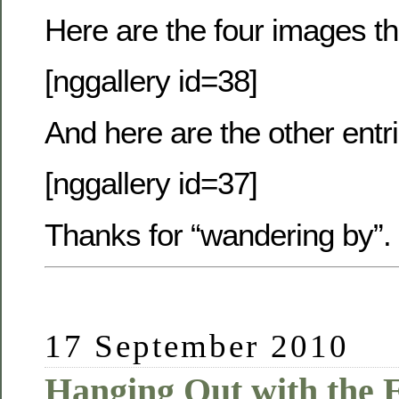
Here are the four images th
[nggallery id=38]
And here are the other entr
[nggallery id=37]
Thanks for “wandering by”.
17 September 2010
Hanging Out with the E