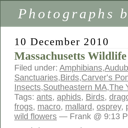
Photographs 
10 December 2010
Massachusetts Wildlife
Filed under:
Amphibians
,
Audu
Sanctuaries
,
Birds
,
Carver's Po
Insects
,
Southeastern MA
,
The 
Tags:
ants
,
aphids
,
Birds
,
drago
frogs
,
macro
,
mallard
,
osprey
,
wild flowers
— Frank @ 9:13 