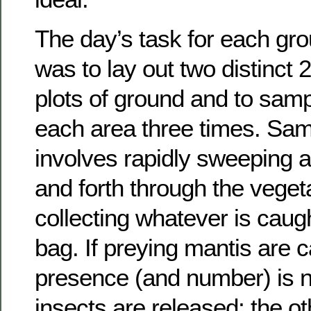
The day’s task for each gro
was to lay out two distinct
plots of ground and to samp
each area three times. Sam
involves rapidly sweeping a
and forth through the veget
collecting whatever is caugh
bag. If preying mantis are c
presence (and number) is n
insects are released; the o