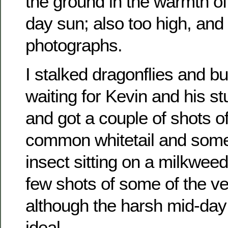
the ground in the warmth of
day sun; also too high, and t
photographs.
I stalked dragonflies and but
waiting for Kevin and his st
and got a couple of shots o
common whitetail and some
insect sitting on a milkweed
few shots of some of the v
although the harsh mid-day 
ideal.