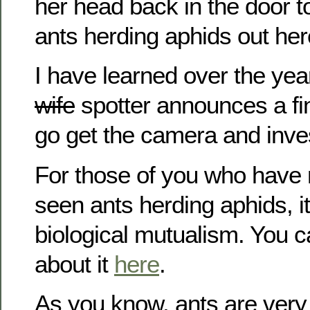
her head back in the door t
ants herding aphids out her
I have learned over the yea
wife
spotter announces a fi
go get the camera and inves
For those of you who have 
seen ants herding aphids, i
biological mutualism. You 
about it
here
.
As you know, ants are very