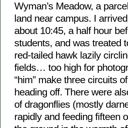
Wyman’s Meadow, a parcel 
land near campus. I arrive
about 10:45, a half hour be
students, and was treated to
red-tailed hawk lazily circl
fields… too high for photog
“him” make three circuits of
heading off. There were al
of dragonflies (mostly darn
rapidly and feeding fifteen o