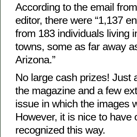
According to the email from
editor, there were “1,137 en
from 183 individuals living i
towns, some as far away as
Arizona.”
No large cash prizes! Just a
the magazine and a few ext
issue in which the images w
However, it is nice to have
recognized this way.