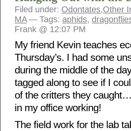
Filed under:
Odontates
,
Other I
MA
— Tags:
aphids
,
dragonflie
Frank @ 12:07 PM
My friend Kevin teaches ec
Thursday’s. I had some un
during the middle of the day
tagged along to see if I co
of the critters they caught…
in my office working!
The field work for the lab t