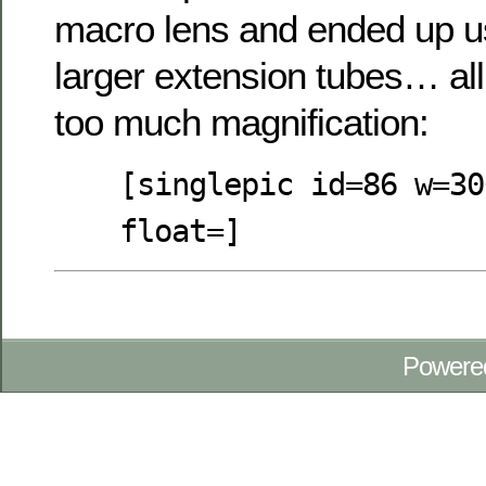
macro lens and ended up us
larger extension tubes… all
too much magnification:
[singlepic id=86 w=30
float=]
Powere