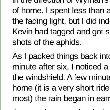
of home. I spent less than a
the fading light, but I did in
Kevin had tagged and got s
shots of the aphids.
As I packed things back int
minute after six, I noticed 
the windshield. A few minute
home (it is a very short ride
most) the rain began in ear