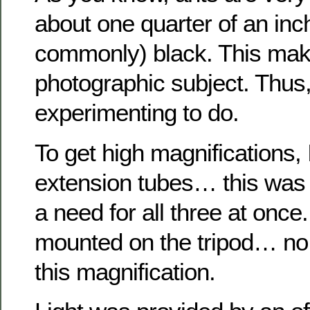
about one quarter of an inc
commonly) black. This makes
photographic subject. Thus
experimenting to do.
To get high magnifications,
extension tubes… this was t
a need for all three at on
mounted on the tripod… no 
this magnification.