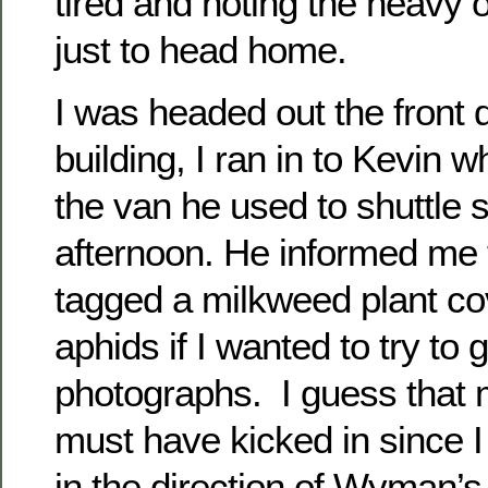
tired and noting the heavy 
just to head home.
I was headed out the front d
building, I ran in to Kevin w
the van he used to shuttle 
afternoon. He informed me 
tagged a milkweed plant co
aphids if I wanted to try to
photographs. I guess that
must have kicked in since I
in the direction of Wyman’