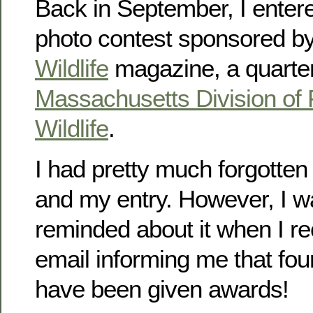
Back in September, I enter
photo contest sponsored b
Wildlife
magazine, a quarterl
Massachusetts Division of 
Wildlife
.
I had pretty much forgotten
and my entry. However, I w
reminded about it when I re
email informing me that fou
have been given awards!