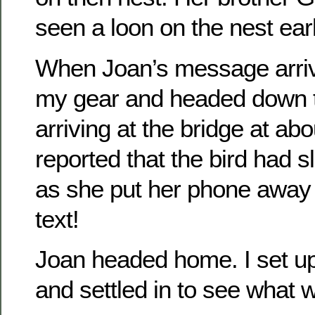
seen a loon on the nest earl
When Joan’s message arriv
my gear and headed down t
arriving at the bridge at ab
reported that the bird had sl
as she put her phone away 
text!
Joan headed home. I set up 
and settled in to see what