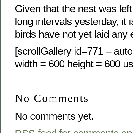
Given that the nest was lef
long intervals yesterday, it 
birds have not yet laid any 
[scrollGallery id=771 – auto
width = 600 height = 600 us
No Comments
No comments yet.
feed for comments on 