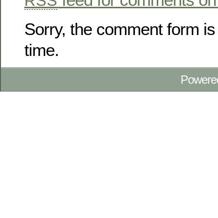
RSS
Sorry, the comment form is 
time.
Powere