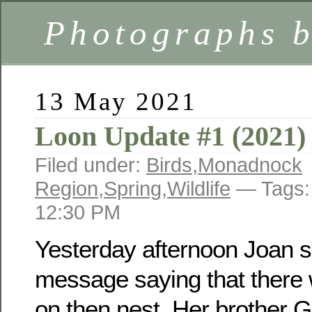
Photographs 
13 May 2021
Loon Update #1 (2021)
Filed under:
Birds
,
Monadnock
Region
,
Spring
,
Wildlife
— Tags
12:30 PM
Yesterday afternoon Joan s
message saying that there w
on then nest. Her brother 