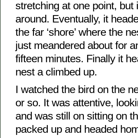
stretching at one point, but i
around. Eventually, it head
the far ‘shore’ where the nes
just meandered about for an
fifteen minutes. Finally it h
nest a climbed up.
I watched the bird on the ne
or so. It was attentive, look
and was still on sitting on 
packed up and headed hom