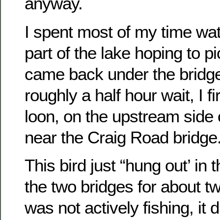
anyway.
I spent most of my time wa
part of the lake hoping to pi
came back under the bridge
roughly a half hour wait, I f
loon, on the upstream side 
near the Craig Road bridge
This bird just “hung out’ in
the two bridges for about tw
was not actively fishing, it d