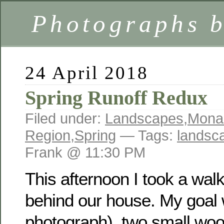
Photographs 
24 April 2018
Spring Runoff Redux
Filed under:
Landscapes
,
Mona
Region
,
Spring
— Tags:
landsc
Frank @ 11:30 PM
This afternoon I took a wal
behind our house. My goal w
photograph) two small woo