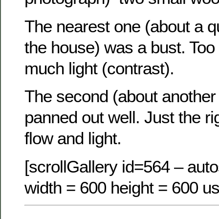
The nearest one (about a q
the house) was a bust. Too l
much light (contrast).
The second (about another 
panned out well. Just the ri
flow and light.
[scrollGallery id=564 – auto
width = 600 height = 600 us