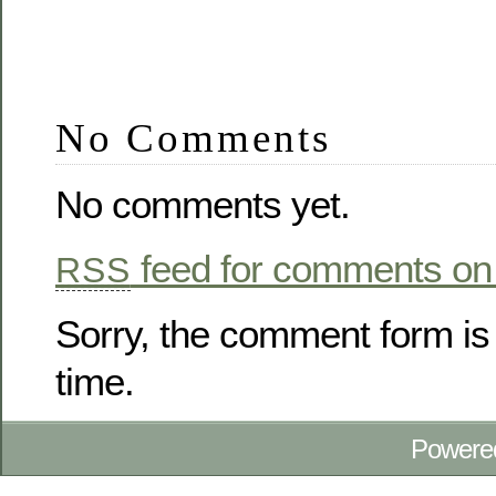
No Comments
No comments yet.
feed for comments on 
RSS
Sorry, the comment form is 
time.
Powere