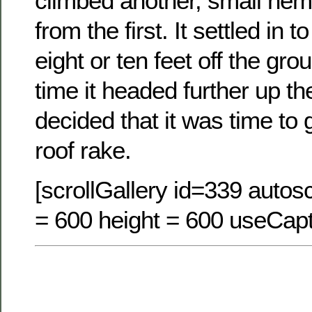
climbed another, small hem
from the first. It settled in 
eight or ten feet off the gr
time it headed further up th
decided that it was time to 
roof rake.
[scrollGallery id=339 autosc
= 600 height = 600 useCapt