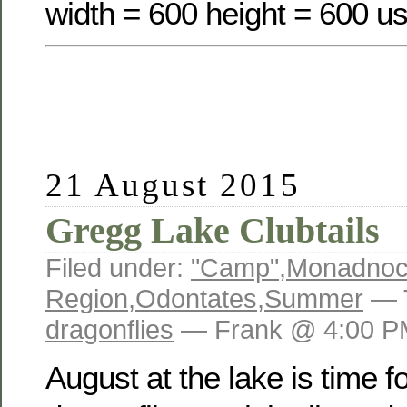
width = 600 height = 600 us
21 August 2015
Gregg Lake Clubtails
Filed under:
"Camp"
,
Monadno
Region
,
Odontates
,
Summer
— 
dragonflies
— Frank @ 4:00 P
August at the lake is time fo