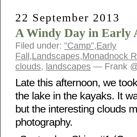
22 September 2013
A Windy Day in Early
Filed under:
"Camp"
,
Early
Fall
,
Landscapes
,
Monadnock R
clouds
,
landscapes
— Frank @
Late this afternoon, we took
the lake in the kayaks. It 
but the interesting clouds 
photography.