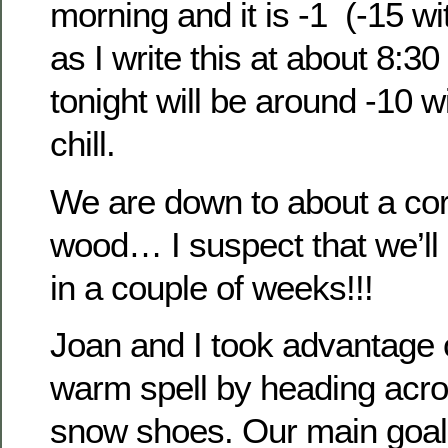
morning and it is -1 (-15 wit
as I write this at about 8:3
tonight will be around -10 w
chill.
We are down to about a cord
wood… I suspect that we’ll 
in a couple of weeks!!!
Joan and I took advantage 
warm spell by heading acro
snow shoes. Our main goal