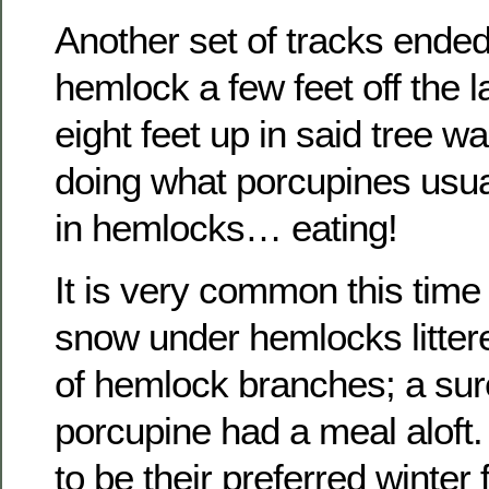
Another set of tracks ended
hemlock a few feet off the l
eight feet up in said tree w
doing what porcupines usual
in hemlocks… eating!
It is very common this time 
snow under hemlocks littere
of hemlock branches; a sure
porcupine had a meal alof
to be their preferred winter