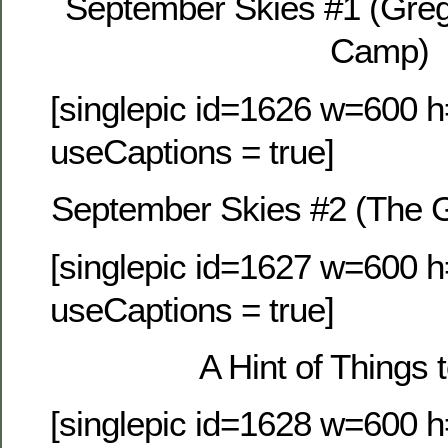
September Skies #1 (Gre
Camp)
[singlepic id=1626 w=600 h
useCaptions = true]
September Skies #2 (The 
[singlepic id=1627 w=600 h
useCaptions = true]
A Hint of Things
[singlepic id=1628 w=600 h