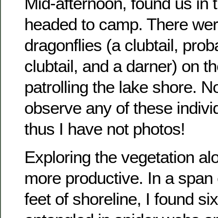
Mid-afternoon, found us in
headed to camp. There wer
dragonflies (a clubtail, prob
clubtail, and a darner) on t
patrolling the lake shore. N
observe any of these indiv
thus I have not photos!
Exploring the vegetation a
more productive. In a span 
feet of shoreline, I found si