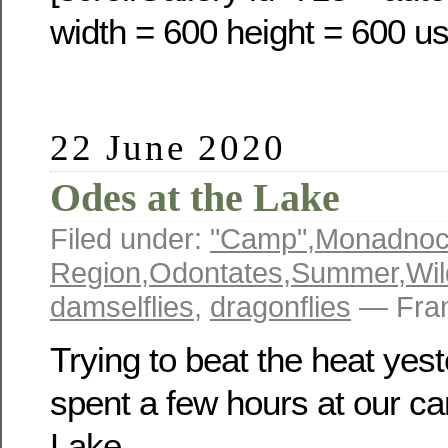
width = 600 height = 600 us
22 June 2020
Odes at the Lake
Filed under:
"Camp"
,
Monadno
Region
,
Odontates
,
Summer
,
Wil
damselflies
,
dragonflies
— Fran
Trying to beat the heat yest
spent a few hours at our 
Lake.