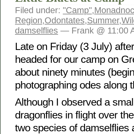
Filed under:
"Camp"
,
Monadno
Region
,
Odontates
,
Summer
,
Wil
damselflies
— Frank @ 11:00 
Late on Friday (3 July) aft
headed for our camp on Gre
about ninety minutes (begi
photographing odes along t
Although I observed a smal
dragonflies in flight over th
two species of damselflies 