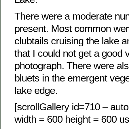
There were a moderate nu
present. Most common were
clubtails cruising the lake 
that I could not get a good 
photograph. There were als
bluets in the emergent vege
lake edge.
[scrollGallery id=710 – auto
width = 600 height = 600 us