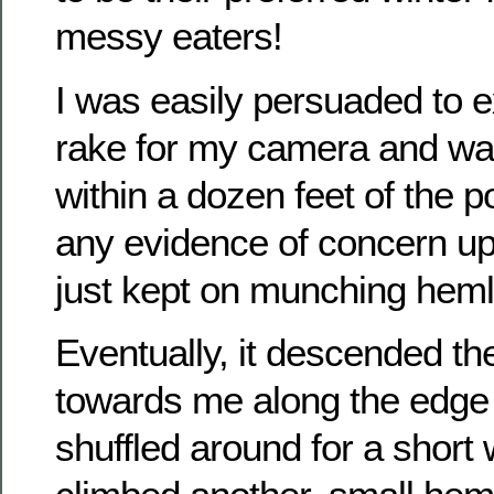
messy eaters!
I was easily persuaded to 
rake for my camera and wa
within a dozen feet of the p
any evidence of concern upo
just kept on munching hem
Eventually, it descended t
towards me along the edge o
shuffled around for a short 