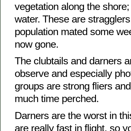
vegetation along the shore;
water. These are stragglers
population mated some we
now gone.
The clubtails and darners are
observe and especially pho
groups are strong fliers an
much time perched.
Darners are the worst in th
are really fast in flight, so 