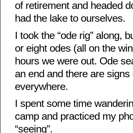
of retirement and headed 
had the lake to ourselves.
I took the “ode rig” along, 
or eight odes (all on the wi
hours we were out. Ode se
an end and there are signs
everywhere.
I spent some time wanderi
camp and practiced my pho
“seeing”.