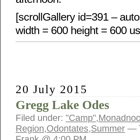
[scrollGallery id=391 – auto
width = 600 height = 600 us
20 July 2015
Gregg Lake Odes
Filed under:
"Camp"
,
Monadno
Region
,
Odontates
,
Summer
— 
Frank @ 4:00 PM