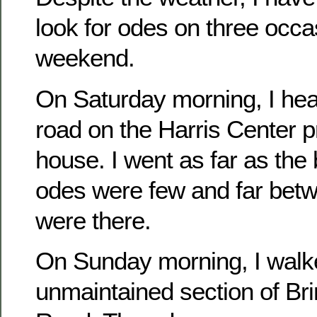
look for odes on three occa
weekend.
On Saturday morning, I he
road on the Harris Center p
house. I went as far as th
odes were few and far betw
were there.
On Sunday morning, I walk
unmaintained section of Br