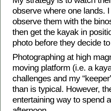
observe where one lands. I
observe them with the binos
then get the kayak in posit
photo before they decide to 
Photographing at high magn
moving platform (i.e. a kay
challenges and my “keeper” 
than is typical. However, th
entertaining way to spend 
afternoon.