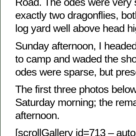
Road. The odes were very
exactly two dragonflies, bot
log yard well above head hi
Sunday afternoon, I headed
to camp and waded the shor
odes were sparse, but pres
The first three photos bel
Saturday morning; the rem
afternoon.
[scrollGallery id=713 – auto