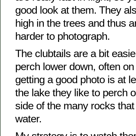
good look at them. They als
high in the trees and thus 
harder to photograph.
The clubtails are a bit easi
perch lower down, often on
getting a good photo is at l
the lake they like to perch 
side of the many rocks tha
water.
My strategy is to watch the