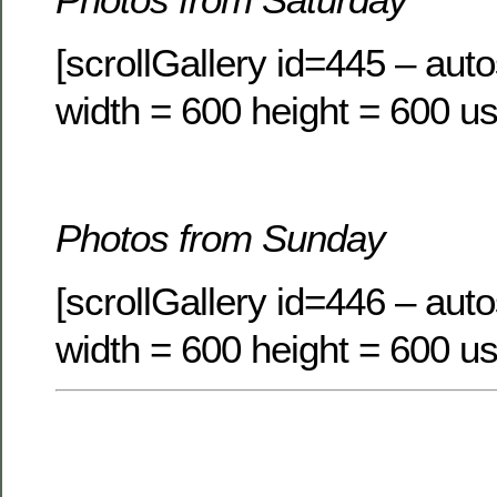
[scrollGallery id=445 – auto
width = 600 height = 600 us
Photos from Sunday
[scrollGallery id=446 – auto
width = 600 height = 600 us