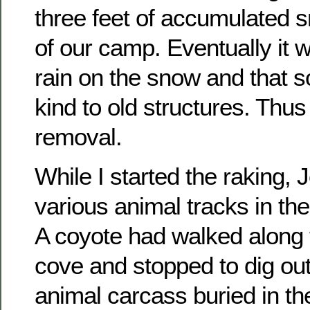
three feet of accumulated s
of our camp. Eventually it 
rain on the snow and that so
kind to old structures. Thu
removal.
While I started the raking, 
various animal tracks in th
A coyote had walked along 
cove and stopped to dig ou
animal carcass buried in th