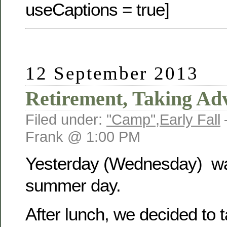
useCaptions = true]
12 September 2013
Retirement, Taking Ad
Filed under:
"Camp"
,
Early Fall
Frank @ 1:00 PM
Yesterday (Wednesday) was
summer day.
After lunch, we decided to 