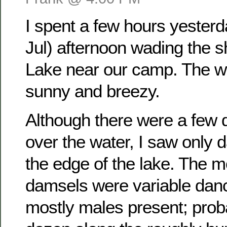
I spent a few hours yester
Jul) afternoon wading the 
Lake near our camp. The w
sunny and breezy.
Although there were a few dr
over the water, I saw only 
the edge of the lake. The
damsels were variable dan
mostly males present; prob