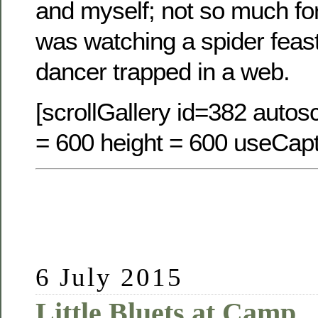
and myself; not so much for
was watching a spider feast
dancer trapped in a web.
[scrollGallery id=382 autosc
= 600 height = 600 useCapt
6 July 2015
Little Bluets at Camp