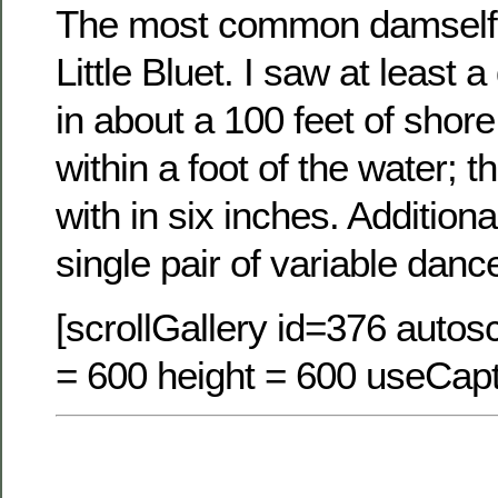
The most common damselfl
Little Bluet. I saw at least 
in about a 100 feet of shore
within a foot of the water; t
with in six inches. Additiona
single pair of variable danc
[scrollGallery id=376 autosc
= 600 height = 600 useCapt