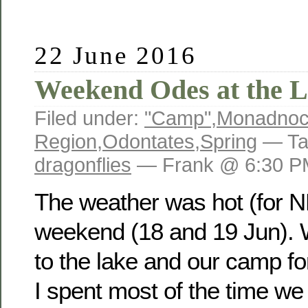
22 June 2016
Weekend Odes at the 
Filed under:
"Camp"
,
Monadno
Region
,
Odontates
,
Spring
— Ta
dragonflies
— Frank @ 6:30 P
The weather was hot (for N
weekend (18 and 19 Jun).
to the lake and our camp fo
I spent most of the time we