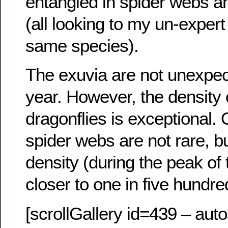
entangled in spider webs a
(all looking to my un-expert
same species).
The exuvia are not unexpect
year. However, the density 
dragonflies is exceptional.
spider webs are not rare, b
density (during the peak of
closer to one in five hundre
[scrollGallery id=439 – auto