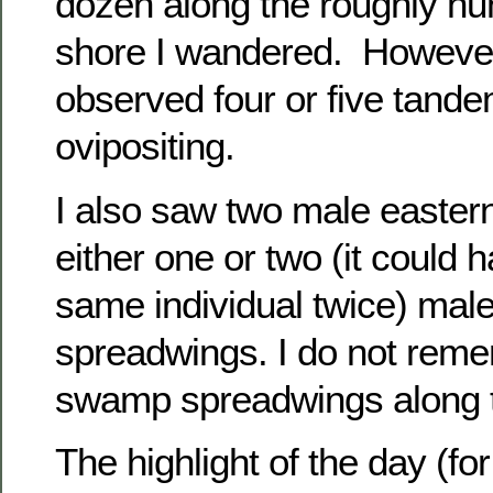
dozen along the roughly hun
shore I wandered. However,
observed four or five tande
ovipositing.
I also saw two male eastern
either one or two (it could 
same individual twice) ma
spreadwings. I do not rem
swamp spreadwings along t
The highlight of the day (fo