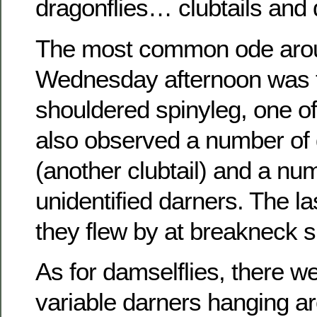
dragonflies… clubtails and 
The most common ode arou
Wednesday afternoon was t
shouldered spinyleg, one of 
also observed a number of
(another clubtail) and a nu
unidentified darners. The la
they flew by at breakneck 
As for damselflies, there w
variable darners hanging a