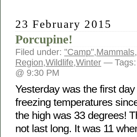
23 February 2015
Porcupine!
Filed under:
"Camp"
,
Mammals
,
Region
,
Wildlife
,
Winter
— Tags
@ 9:30 PM
Yesterday was the first day
freezing temperatures sin
the high was 33 degrees! T
not last long. It was 11 when