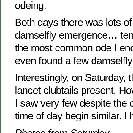
odeing.
Both days there was lots of
damselfly emergence… tene
the most common ode I enc
even found a few damselfly
Interestingly, on Saturday,
lancet clubtails present. H
I saw very few despite the 
time of day begin similar. I
Photos from Saturday