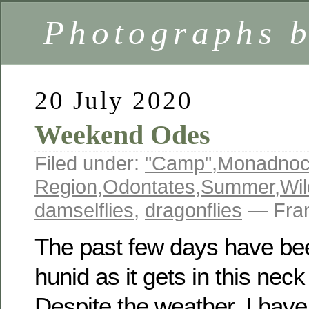
Photographs 
20 July 2020
Weekend Odes
Filed under:
"Camp"
,
Monadno
Region
,
Odontates
,
Summer
,
Wil
damselflies
,
dragonflies
— Fran
The past few days have be
hunid as it gets in this nec
Despite the weather, I have