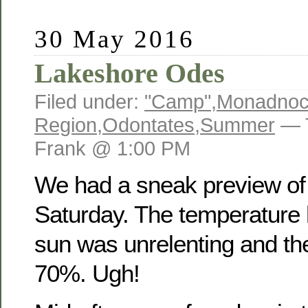
30 May 2016
Lakeshore Odes
Filed under:
"Camp"
,
Monadno
Region
,
Odontates
,
Summer
— 
Frank @ 1:00 PM
We had a sneak preview o
Saturday. The temperature h
sun was unrelenting and th
70%. Ugh!