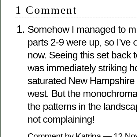
1 Comment
Somehow I managed to miss
parts 2-9 were up, so I’ve 
now. Seeing this set back t
was immediately striking
saturated New Hampshire 
west. But the monochroma
the patterns in the landsca
not complaining!
Comment by Katrina — 12 N