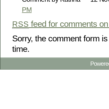
PM
feed for comments on 
RSS
Sorry, the comment form is 
time.
Powere