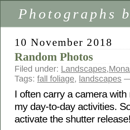
Photographs 
10 November 2018
Random Photos
Filed under:
Landscapes
,
Mona
Tags:
fall foliage
,
landscapes
—
I often carry a camera with
my day-to-day activities. 
activate the shutter release