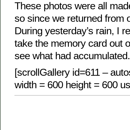
These photos were all made
so since we returned from o
During yesterday’s rain, I
take the memory card out 
see what had accumulated.
[scrollGallery id=611 – autos
width = 600 height = 600 us