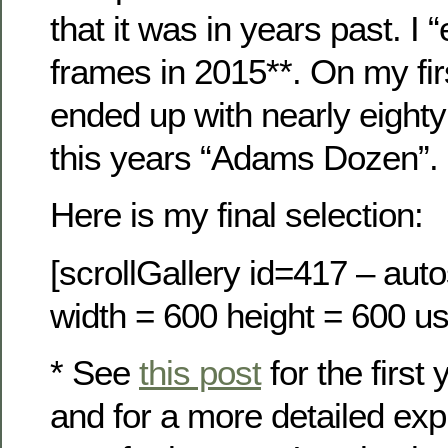
that it was in years past. 
frames in 2015**. On my fir
ended up with nearly eighty
this years “Adams Dozen”.
Here is my final selection:
[scrollGallery id=417 – auto
width = 600 height = 600 us
* See
this post
for the first 
and for a more detailed exp