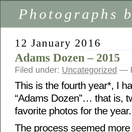
Photographs 
12 January 2016
Adams Dozen – 2015
Filed under:
Uncategorized
— F
This is the fourth year*, I 
“Adams Dozen”… that is, t
favorite photos for the year.
The process seemed more dif