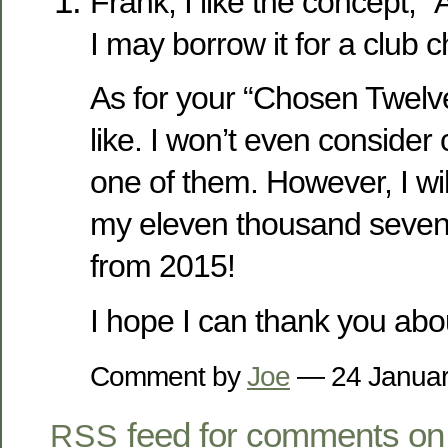
Frank, I like the concept,
I may borrow it for a club c
As for your “Chosen Twelve
like. I won’t even conside
one of them. However, I wil
my eleven thousand seven 
from 2015!
I hope I can thank you about
Comment by
Joe
— 24 Janua
feed for comments on 
RSS