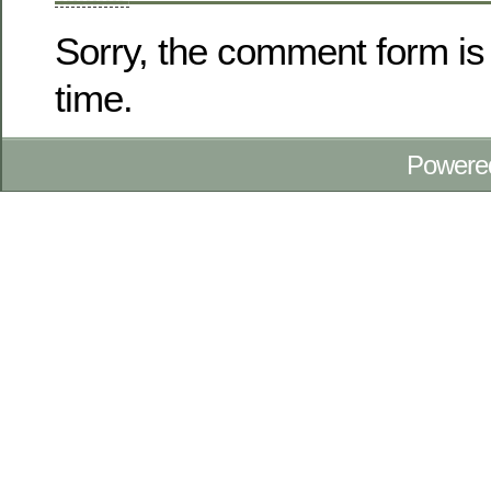
Sorry, the comment form is 
time.
Powere