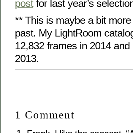
post
for last year’s selectio
** This is maybe a bit more
past. My LightRoom catalo
12,832 frames in 2014 and 
2013.
1 Comment