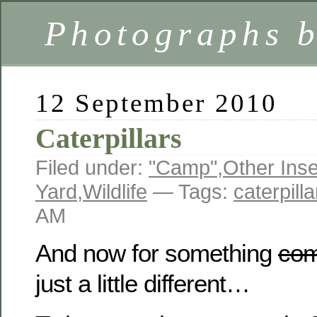
Photographs 
12 September 2010
Caterpillars
Filed under:
"Camp"
,
Other Ins
Yard
,
Wildlife
— Tags:
caterpilla
AM
And now for something
com
just a little different…