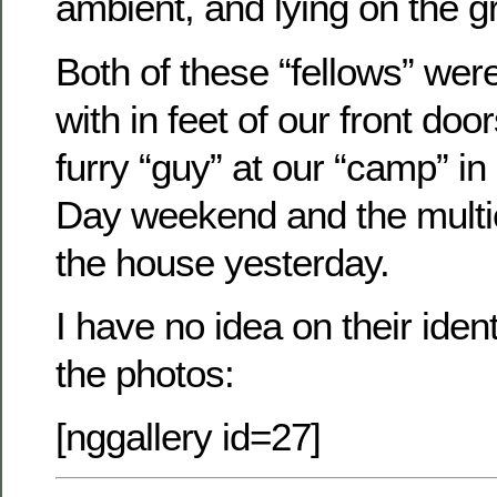
ambient, and lying on the g
Both of these “fellows” were 
with in feet of our front d
furry “guy” at our “camp” i
Day weekend and the multic
the house yesterday.
I have no idea on their ident
the photos:
[nggallery id=27]