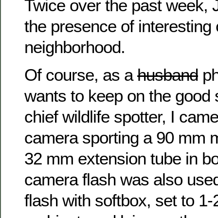
Twice over the past week, 
the presence of interesting c
neighborhood.
Of course, as a
husband
ph
wants to keep on the good 
chief wildlife spotter, I ca
camera sporting a 90 mm m
32 mm extension tube in bo
camera flash was also used
flash with softbox, set to 1