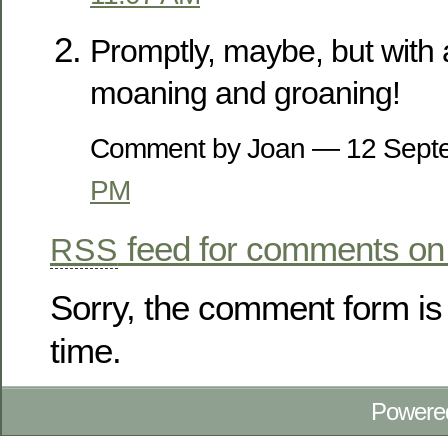
Promptly, maybe, but with a
moaning and groaning!
Comment by Joan — 12 Sep
PM
feed for comments on 
RSS
Sorry, the comment form is 
time.
Powere