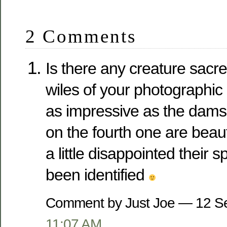
2 Comments
Is there any creature sacr
wiles of your photographi
as impressive as the damsel
on the fourth one are beau
a little disappointed their 
been identified
Comment by Just Joe — 12 S
11:07 AM