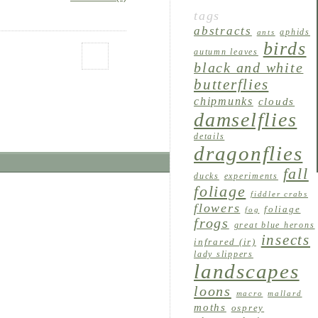
tags
abstracts
aphids
ants
birds
autumn leaves
black and white
butterflies
chipmunks
clouds
damselflies
details
dragonflies
fall
ducks
experiments
foliage
fiddler crabs
flowers
foliage
fog
frogs
great blue herons
insects
infrared (ir)
lady slippers
landscapes
loons
macro
mallard
moths
osprey