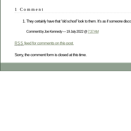
1 Comment
They certainly have that “old school” look to them. It’s as if someone disco
Comment by Joe Kennedy — 19 July 2022 @
7:37 AM
feed for comments on this post.
RSS
Sorry, the comment form is closed at this time.