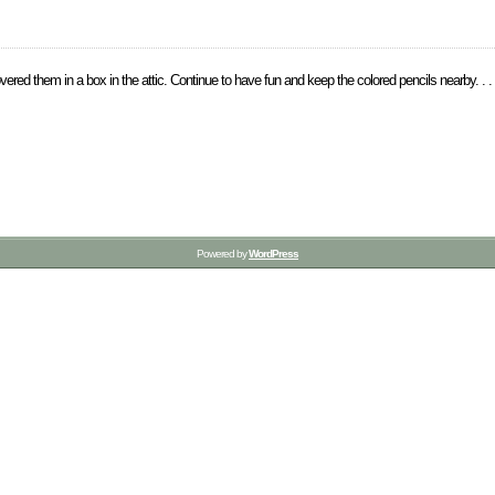
vered them in a box in the attic. Continue to have fun and keep the colored pencils nearby. . .
Powered by
WordPress