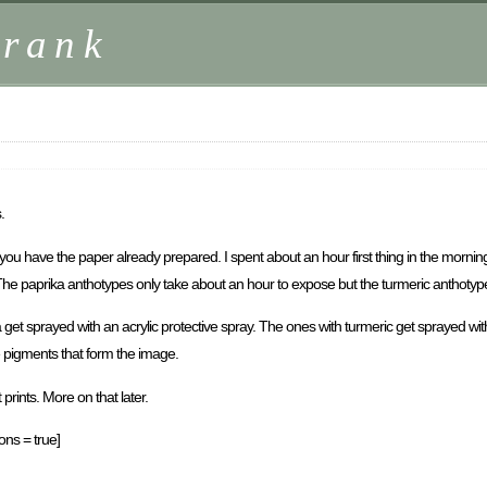
Frank
.
f you have the paper already prepared. I spent about an hour first thing in the morni
The paprika anthotypes only take about an hour to expose but the turmeric anthotypes 
a get sprayed with an acrylic protective spray. The ones with turmeric get sprayed 
e pigments that form the image.
prints. More on that later.
ons = true]