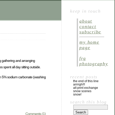
keep in touch
about
contact
subscribe
my home
page
frg
ng gathering and arranging
photography
spent all day sitting outside.
recent posts
with 5% sodium carbonate (washing
the end of this line
arrrrgh!!!
alt print exchange
snow scenes
snow!
search this blog
Comments (1)