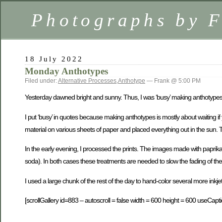
Photographs by 
18 July 2022
Monday Anthotypes
Filed under:
Alternative Processes
,
Anthotype
— Frank @ 5:00 PM
Yesterday dawned bright and sunny. Thus, I was ‘busy’ making anthotypes
I put ‘busy’ in quotes because making anthotypes is mostly about waiting i
material on various sheets of paper and placed everything out in the sun. 
In the early evening, I processed the prints. The images made with paprik
soda). In both cases these treatments are needed to slow the fading of th
I used a large chunk of the rest of the day to hand-color several more inkjet 
[scrollGallery id=883 – autoscroll = false width = 600 height = 600 useCapti