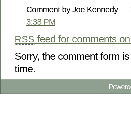
Comment by Joe Kennedy — 
3:38 PM
feed for comments on 
RSS
Sorry, the comment form is 
time.
Powere