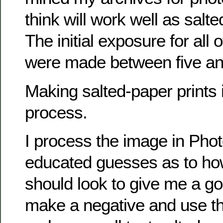
think will work well as salte
The initial exposure for all 
were made between five an
Making salted-paper prints i
process.
I process the image in Ph
educated guesses as to ho
should look to give me a goo
make a negative and use th