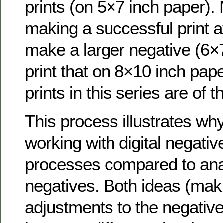
prints (on 5×7 inch paper).
making a successful print at 
make a larger negative (6×
print that on 8×10 inch pape
prints in this series are of t
This process illustrates wh
working with digital negative
processes compared to anal
negatives. Both ideas (maki
adjustments to the negative