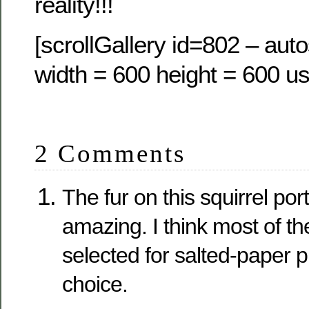
reality!!!
[scrollGallery id=802 – auto
width = 600 height = 600 us
2 Comments
The fur on this squirrel portr
amazing. I think most of t
selected for salted-paper 
choice.