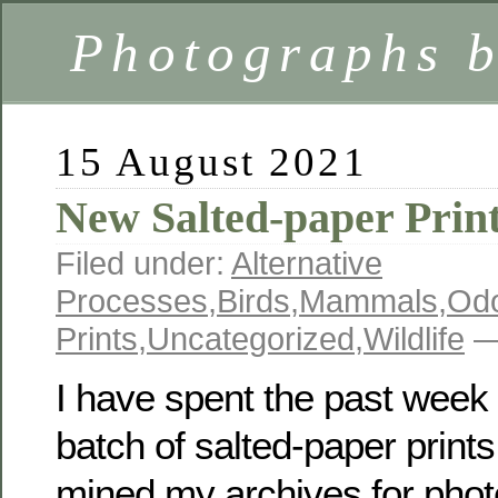
Photographs 
15 August 2021
New Salted-paper Prin
Filed under:
Alternative
Processes
,
Birds
,
Mammals
,
Odo
Prints
,
Uncategorized
,
Wildlife
—
I have spent the past wee
batch of salted-paper prints.
mined my archives for phot