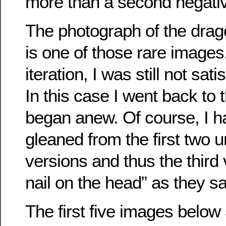
more than a second negati
The photograph of the dragon
is one of those rare images
iteration, I was still not sati
In this case I went back to t
began anew. Of course, I ha
gleaned from the first two u
versions and thus the third 
nail on the head” as they sa
The first five images below 