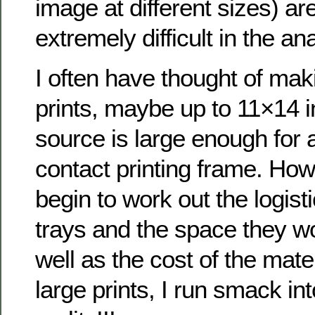
image at different sizes) ar
extremely difficult in the an
I often have thought of mak
prints, maybe up to 11×14 i
source is large enough for 
contact printing frame. How
begin to work out the logisti
trays and the space they w
well as the cost of the mate
large prints, I run smack int