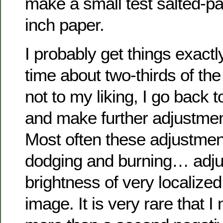
make a small test salted-pa
inch paper.
I probably get things exactly 
time about two-thirds of the t
not to my liking, I go back 
and make further adjustmen
Most often these adjustmen
dodging and burning… adju
brightness of very localized
image. It is very rare that 