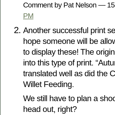
Comment by Pat Nelson — 1
PM
Another successful print se
hope someone will be allo
to display these! The origin
into this type of print. “Au
translated well as did the
Willet Feeding.
We still have to plan a s
head out, right?