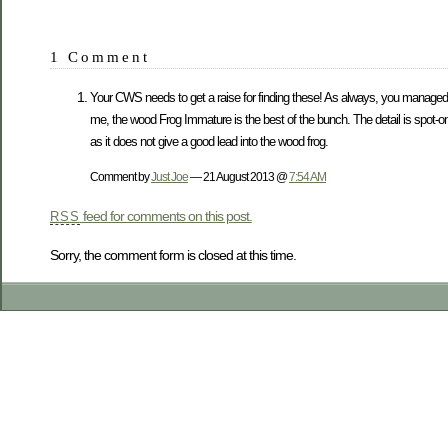
1 Comment
Your CWS needs to get a raise for finding these! As always, you managed to
me, the wood Frog Immature is the best of the bunch. The detail is spot-on 
as it does not give a good lead into the wood frog.
Comment by
Just Joe
— 21 August 2013 @
7:54 AM
feed for comments on this post.
RSS
Sorry, the comment form is closed at this time.