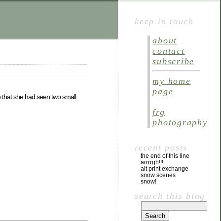
keep in touch
about
contact
subscribe
my home
page
 that she had seen two small
frg
photography
recent posts
the end of this line
arrrrgh!!!
alt print exchange
snow scenes
snow!
search this blog