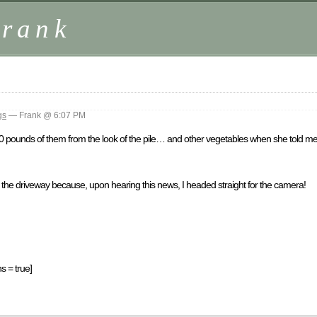
Frank
gs
— Frank @ 6:07 PM
pounds of them from the look of the pile… and other vegetables when she told me
 in the driveway because, upon hearing this news, I headed straight for the camera!
s = true]