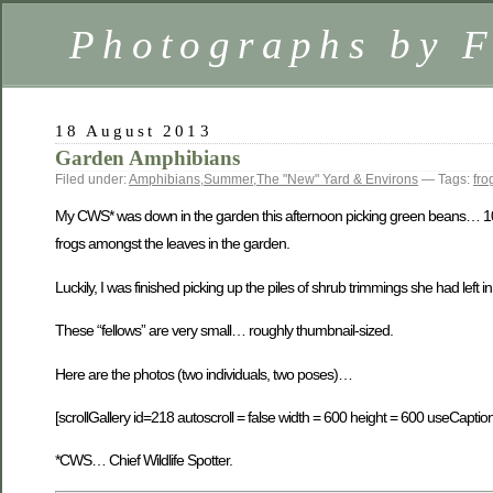
Photographs by 
18 August 2013
Garden Amphibians
Filed under:
Amphibians
,
Summer
,
The "New" Yard & Environs
— Tags:
fro
My CWS* was down in the garden this afternoon picking green beans… 10 
frogs amongst the leaves in the garden.
Luckily, I was finished picking up the piles of shrub trimmings she had left
These “fellows” are very small… roughly thumbnail-sized.
Here are the photos (two individuals, two poses)…
[scrollGallery id=218 autoscroll = false width = 600 height = 600 useCaption
*CWS… Chief Wildlife Spotter.