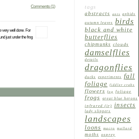
Comments (1)
tags
abstracts
aphids
ants
birds
autumn leaves
black and white
e very well done. For
butterflies
und just under the frog
chipmunks
clouds
damselflies
details
dragonflies
fall
ducks
experiments
foliage
fiddler crabs
flowers
foliage
fog
frogs
great blue herons
insects
infrared (ir)
lady slippers
landscapes
loons
macro
mallard
moths
osprey