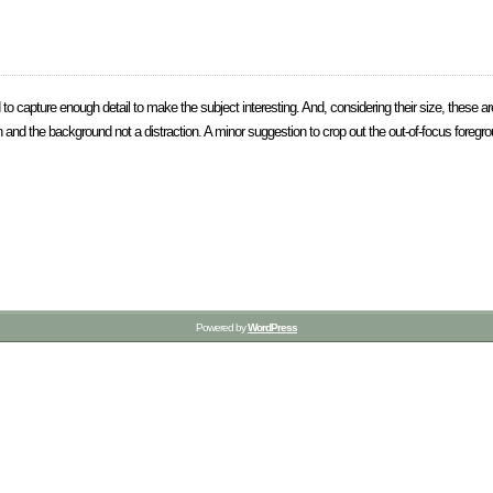
 capture enough detail to make the subject interesting. And, considering their size, these ar
and the background not a distraction. A minor suggestion to crop out the out-of-focus foregro
Powered by
WordPress