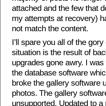
attached and the few that do
my attempts at recovery) h
not match the content.
I’ll spare you all of the gory
situation is the result of b
upgrades gone awry. I was 
the database software whic
broke the gallery software 
photos. The gallery softwa
unsupported. Updated to a 