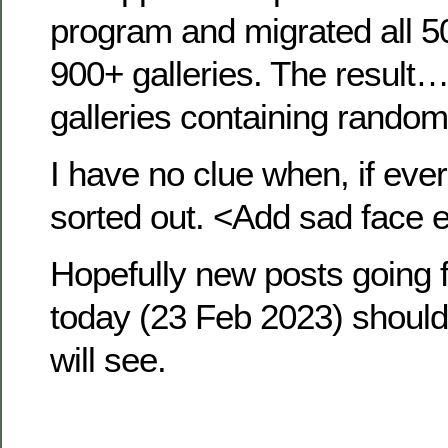
program and migrated all 5
900+ galleries. The result…
galleries containing random
I have no clue when, if ever, I
sorted out. <Add sad face 
Hopefully new posts going 
today (23 Feb 2023) shou
will see.