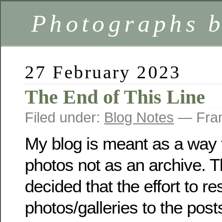
Photographs 
27 February 2023
The End of This Line
Filed under:
Blog Notes
— Fran
My blog is meant as a way 
photos not as an archive. T
decided that the effort to res
photos/galleries to the post