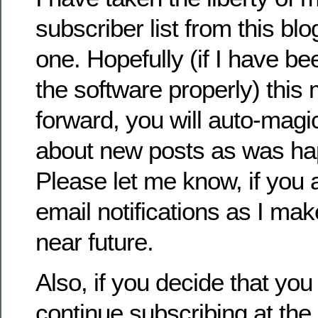
subscriber list from this bl
one. Hopefully (if I have be
the software properly) this
forward, you will auto-magi
about new posts as was ha
Please let me know, if you a
email notifications as I ma
near future.
Also, if you decide that you
continue subscribing at the 