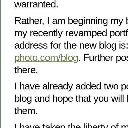
warranted.
Rather, I am beginning my 
my recently revamped portf
address for the new blog is
photo.com/blog
. Further po
there.
I have already added two p
blog and hope that you will
them.
I have taken the liberty of 