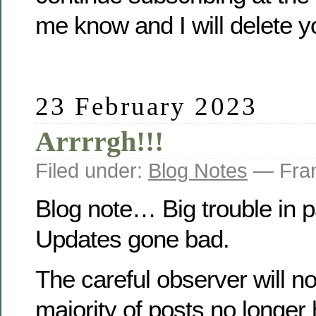
me know and I will delete y
23 February 2023
Arrrrgh!!!
Filed under:
Blog Notes
— Fran
Blog note… Big trouble in
Updates gone bad.
The careful observer will no
majority of posts no longer