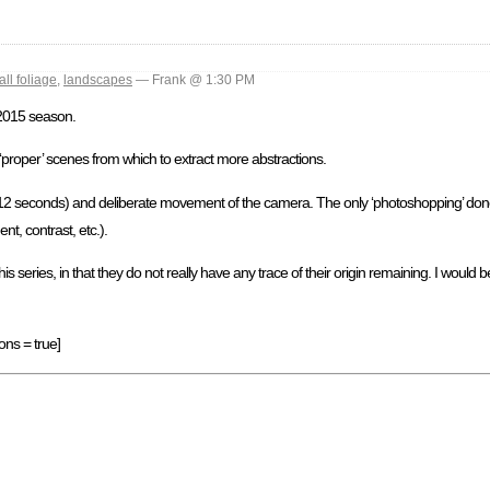
fall foliage
,
landscapes
— Frank @ 1:30 PM
 2015 season.
‘proper’ scenes from which to extract more abstractions.
6-12 seconds) and deliberate movement of the camera. The only ‘photoshopping’ done
nt, contrast, etc.).
eries, in that they do not really have any trace of their origin remaining. I would be
ons = true]