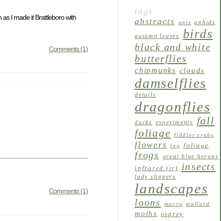
tags
 as I made it Brattleboro with
abstracts
aphids
ants
birds
autumn leaves
black and white
Comments (1)
butterflies
chipmunks
clouds
damselflies
details
dragonflies
fall
ducks
experiments
foliage
fiddler crabs
flowers
foliage
fog
frogs
great blue herons
insects
infrared (ir)
lady slippers
landscapes
Comments (1)
loons
macro
mallard
moths
osprey