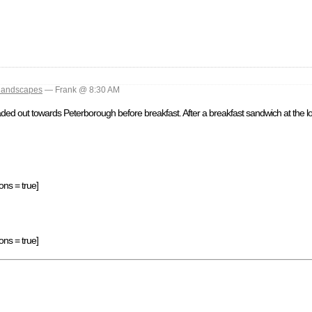
landscapes
— Frank @ 8:30 AM
d out towards Peterborough before breakfast. After a breakfast sandwich at the loc
ons = true]
ons = true]