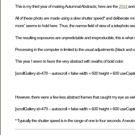
This is my third year of making Autumnal Abstracts; here are the
2014
an
All of these photo are made using a slow shutter speed* and deliberate m
more” seems to hold here. Thus, the narrow field of view of a telephoto se
The resulting exposures are unpredictable and irreproducible; this is what 
Processing in the computer is limited to the usual adjustments (black and
This year I seem to favor the very abstract with swaths of bold color.
[scrollGallery id=478 – autoscroll = false width = 600 height = 600 useCapti
However, there were a few less abstract frames that caught my eye as well
[scrollGallery id=479 – autoscroll = false width = 600 height = 600 useCapti
* Typically the shutter speed is in the range of one to four seconds. A neutra