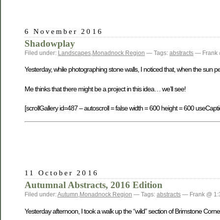
6 November 2016
Shadowplay
Filed under:
Landscapes
,
Monadnock Region
— Tags:
abstracts
— Frank 
Yesterday, while photographing stone walls, I noticed that, when the sun 
Me thinks that there might be a project in this idea… we’ll see!
[scrollGallery id=487 – autoscroll = false width = 600 height = 600 useCapti
11 October 2016
Autumnal Abstracts, 2016 Edition
Filed under:
Autumn
,
Monadnock Region
— Tags:
abstracts
— Frank @ 1:
Yesterday afternoon, I took a walk up the “wild” section of Brimstone Corne