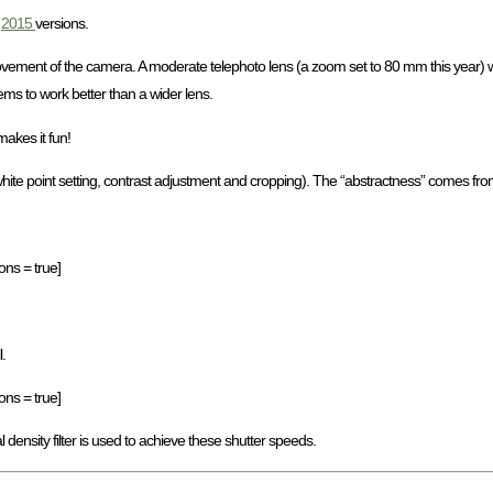
d
2015
versions.
ovement of the camera. A moderate telephoto lens (a zoom set to 80 mm this year) 
ems to work better than a wider lens.
makes it fun!
 white point setting, contrast adjustment and cropping). The “abstractness” comes f
ons = true]
.
ons = true]
l density filter is used to achieve these shutter speeds.