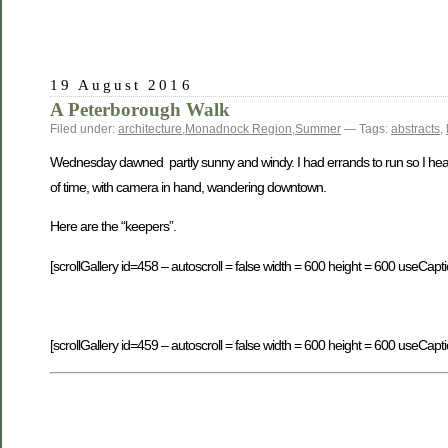
19 August 2016
A Peterborough Walk
Filed under:
architecture
,
Monadnock Region
,
Summer
— Tags:
abstracts
,
Wednesday dawned partly sunny and windy. I had errands to run so I heade
of time, with camera in hand, wandering downtown.
Here are the “keepers”.
[scrollGallery id=458 – autoscroll = false width = 600 height = 600 useCapti
[scrollGallery id=459 – autoscroll = false width = 600 height = 600 useCapti