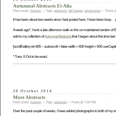
Autumnal Abstracts Et Alia
Filed under:
Autumn
— Tags:
abstracts
,
fall foliage
,
landscapes
— Frank 
It has been about two weeks since I last posted here. I have been busy… phot
A week ago*, I took a late afternoon walk on the un-maintained section of
add to my collection of
Autumnal Abstracts
that I began about this time last
[scrollGallery id=405 – autoscroll = false width = 600 height = 600 useCapti
* Tues. 6 Oct to be exact.
20 October 2014
More Abstracts
Filed under:
Autumn
— Tags:
abstracts
— Frank @ 7:00 PM
Over the past couple of weeks, I have added photographs to both of my rec