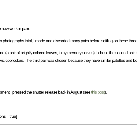
e new work in pairs.
en photographs total, I made and discarded many pairs before settling on these three
ene (a pair of brightly colored leaves, if my memory serves). I chose the second pai
s. cool colors. The third pair was chosen because they have similar palettes and both
oment I pressed the shutter release back in August (see
this post
).
ons = true]