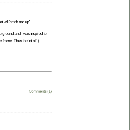
t will ‘catch me up’.
e ground and I was inspired to
 frame. Thus the ‘et al.’.)
Comments (1)