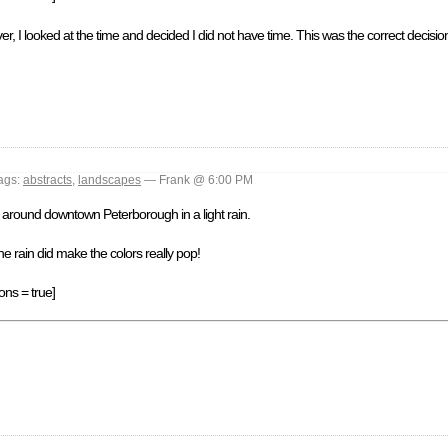
, I looked at the time and decided I did not have time. This was the correct decision
ags:
abstracts
,
landscapes
— Frank @ 6:00 PM
d) around downtown Peterborough in a light rain.
the rain did make the colors really pop!
ons = true]