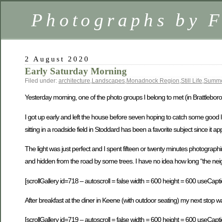
Photographs by 
2 August 2020
Early Saturday Morning
Filed under:
architecture
,
Landscapes
,
Monadnock Region
,
Still Life
,
Summ
Yesterday morning, one of the photo groups I belong to met (in Brattleboro)
I got up early and left the house before seven hoping to catch some good l
sitting in a roadside field in Stoddard has been a favorite subject since it 
The light was just perfect and I spent fifteen or twenty minutes photographin
and hidden from the road by some trees. I have no idea how long “the neighbo
[scrollGallery id=718 – autoscroll = false width = 600 height = 600 useCapti
After breakfast at the diner in Keene (with outdoor seating) my next stop 
[scrollGallery id=719 – autoscroll = false width = 600 height = 600 useCapti