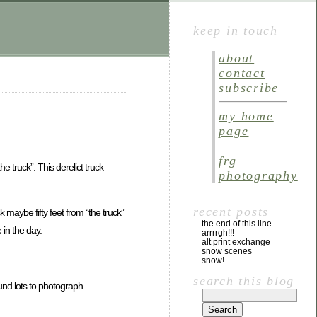
keep in touch
about
contact
subscribe
my home
page
frg
 truck”. This derelict truck
photography
recent posts
k maybe fifty feet from “the truck”
the end of this line
 in the day.
arrrrgh!!!
alt print exchange
snow scenes
snow!
search this blog
und lots to photograph.