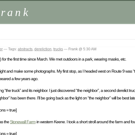
Frank
er
— Tags:
abstracts
,
dereliction
,
trucks
— Frank @ 5:30 AM
 for the first time since March. We met outdoors in a park, wearing masks, etc.
ight and make some photographs. My first stop, as I headed west on Route 9 was “the
appeared a few years ago.
g “the truck” and its neighbor. I just discovered “the neighbor”, a second derelict truc
r” has been there. I’ll be going back as the light on “the neighbor” will be best late
ons = true]
was the
Stonewall Farm
in western Keene. I took a short stroll around the farm and fo
ons = true]