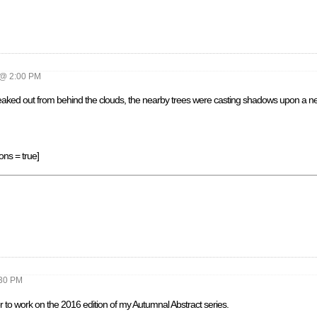
@ 2:00 PM
peaked out from behind the clouds, the nearby trees were casting shadows upon a ne
ons = true]
30 PM
r to work on the 2016 edition of my Autumnal Abstract series.