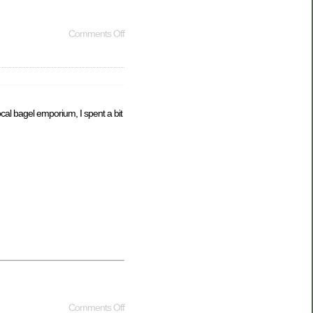
Comments Off
al bagel emporium, I spent a bit
Comments Off