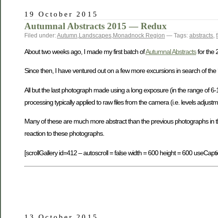
19 October 2015
Autumnal Abstracts 2015 — Redux
Filed under:
Autumn
,
Landscapes
,
Monadnock Region
— Tags:
abstracts
,
About two weeks ago, I made my first batch of
Autumnal Abstracts
for the
Since then, I have ventured out on a few more excursions in search of the 
All but the last photograph made using a long exposure (in the range of 
processing typically applied to raw files from the camera (i.e. levels adjustme
Many of these are much more abstract than the previous photographs in this s
reaction to these photographs.
[scrollGallery id=412 – autoscroll = false width = 600 height = 600 useCapti
13 October 2015