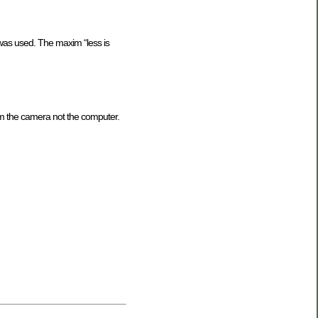
was used. The maxim “less is
rom the camera not the computer.