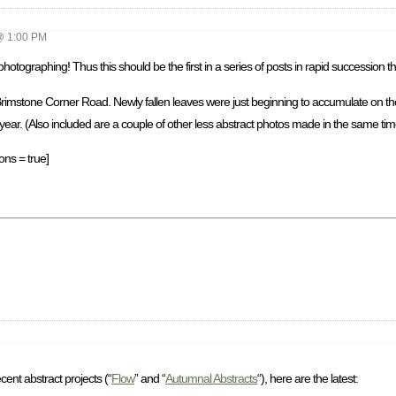
@ 1:00 PM
ographing! Thus this should be the first in a series of posts in rapid succession tha
 Brimstone Corner Road. Newly fallen leaves were just beginning to accumulate on th
 year. (Also included are a couple of other less abstract photos made in the same time
ons = true]
ent abstract projects (“
Flow
” and “
Autumnal Abstracts
“), here are the latest: