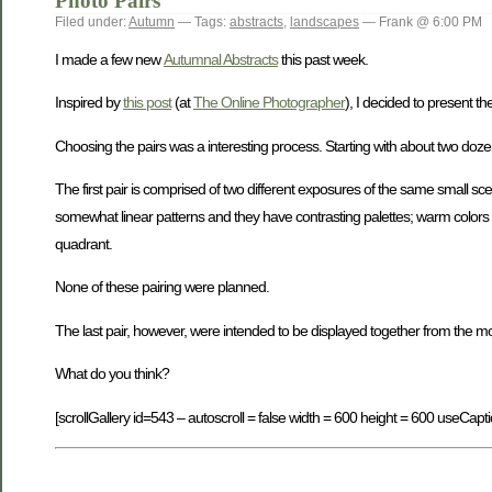
Photo Pairs
Filed under:
Autumn
— Tags:
abstracts
,
landscapes
— Frank @ 6:00 PM
I made a few new
Autumnal Abstracts
this past week.
Inspired by
this post
(at
The Online Photographer
), I decided to present th
Choosing the pairs was a interesting process. Starting with about two doz
The first pair is comprised of two different exposures of the same small sc
somewhat linear patterns and they have contrasting palettes; warm colors v
quadrant.
None of these pairing were planned.
The last pair, however, were intended to be displayed together from the m
What do you think?
[scrollGallery id=543 – autoscroll = false width = 600 height = 600 useCapti