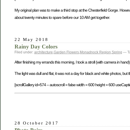
My original plan was to make a third stop at the Chesterfield Gorge. However
about twenty minutes to spare before our 10 AM get together.
22 May 2018
Rainy Day Colors
Filed under:
architecture
,
Garden Flowers
,
Monadnock Region
,
Spring
— T
After finishing my errands this morning, I took a stroll (with camera in han
The light was dull and flat, it was not a day for black and white photos, but 
[scrollGallery id=574 – autoscroll = false width = 600 height = 600 useCapti
28 October 2017