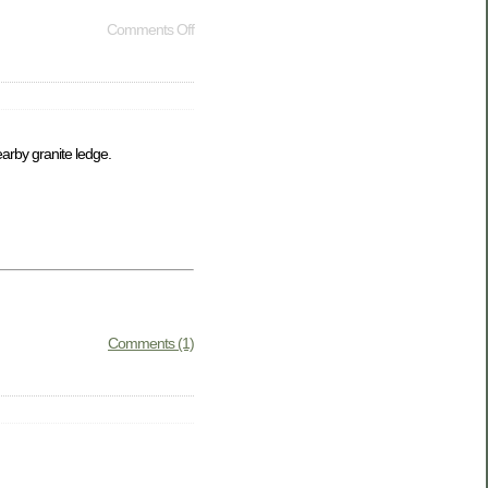
Comments Off
arby granite ledge.
Comments (1)