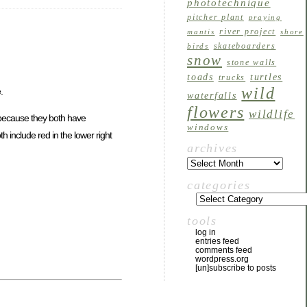
phototechnique
pitcher plant
praying
river project
mantis
shore
skateboarders
birds
snow
stone walls
toads
turtles
trucks
wild
.
waterfalls
flowers
wildlife
r because they both have
windows
 include red in the lower right
archives
categories
tools
log in
entries feed
comments feed
wordpress.org
[un]subscribe to posts