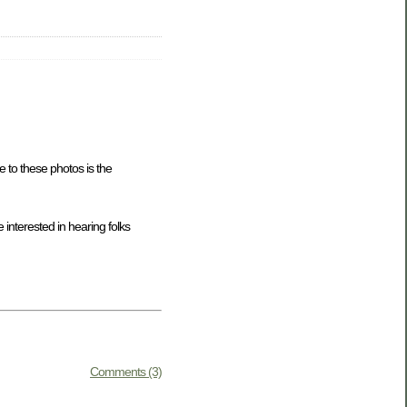
 to these photos is the
 interested in hearing folks
Comments (3)