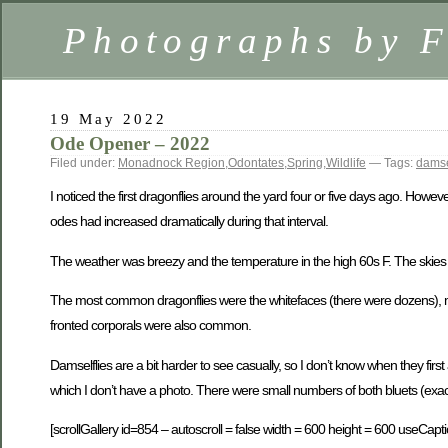
Photographs by 
19 May 2022
Ode Opener – 2022
Filed under:
Monadnock Region
,
Odontates
,
Spring
,
Wildlife
— Tags:
damse
I noticed the first dragonflies around the yard four or five days ago. Howe
odes had increased dramatically during that interval.
The weather was breezy and the temperature in the high 60s F. The skies we
The most common dragonflies were the whitefaces (there were dozens), mo
fronted corporals were also common.
Damselflies are a bit harder to see casually, so I don’t know when they firs
which I don’t have a photo. There were small numbers of both bluets (ex
[scrollGallery id=854 – autoscroll = false width = 600 height = 600 useCapti