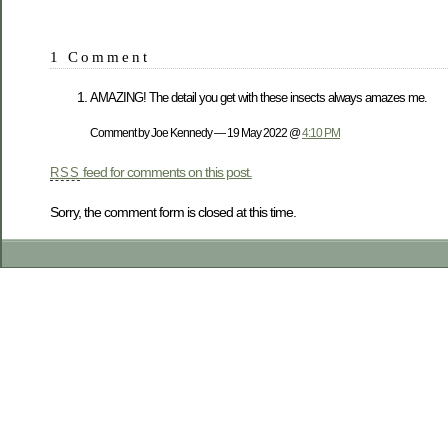
1 Comment
AMAZING! The detail you get with these insects always amazes me.
Comment by Joe Kennedy — 19 May 2022 @
4:10 PM
feed for comments on this post.
RSS
Sorry, the comment form is closed at this time.