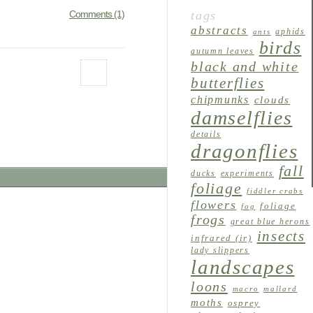
tags
Comments (1)
abstracts
aphids
ants
birds
autumn leaves
black and white
butterflies
chipmunks
clouds
damselflies
details
dragonflies
fall
ducks
experiments
foliage
fiddler crabs
flowers
foliage
fog
frogs
great blue herons
insects
infrared (ir)
lady slippers
landscapes
loons
macro
mallard
moths
osprey