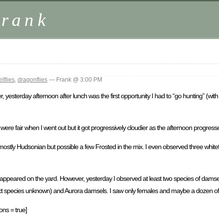
Frank
lflies
,
dragonflies
— Frank @ 3:00 PM
ver, yesterday afternoon after lunch was the first opportunity I had to “go hunting” (
re fair when I went out but it got progressively cloudier as the afternoon progress
stly Hudsonian but possible a few Frosted in the mix. I even observed three white
t appeared on the yard. However, yesterday I observed at least two species of damself
act species unknown) and Aurora damsels. I saw only females and maybe a dozen of
ons = true]