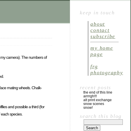
keep in touch
about
contact
subscribe
my home
page
with my camera). The numbers of
frg
photography
ed.
recent posts
face mating wheels. Chalk-
the end of this line
arrrrgh!!!
alt print exchange
snow scenes
lies and possible a third (for
snow!
 each species.
search this blog