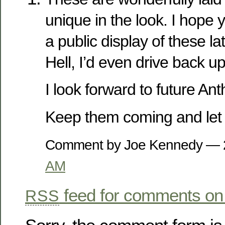
unique in the look. I hope 
a public display of these la
Hell, I’d even drive back u
I look forward to future An
Keep them coming and let t
Comment by Joe Kennedy —
AM
feed for comments on 
RSS