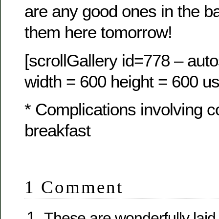
are any good ones in the ba
them here tomorrow!
[scrollGallery id=778 – auto
width = 600 height = 600 us
* Complications involving 
breakfast
1 Comment
These are wonderfully laid