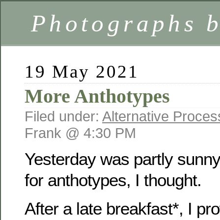
Photographs 
19 May 2021
More Anthotypes
Filed under:
Alternative Proce
Frank @ 4:30 PM
Yesterday was partly sun
for anthotypes, I thought.
After a late breakfast*, I pr