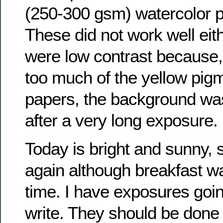
(250-300 gsm) watercolor p
These did not work well eith
were low contrast because, 
too much of the yellow pig
papers, the background was
after a very long exposure.
Today is bright and sunny, 
again although breakfast wa
time. I have exposures goin
write. They should be done s