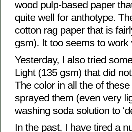
wood pulp-based paper tha
quite well for anthotype. T
cotton rag paper that is fair
gsm). It too seems to work 
Yesterday, I also tried so
Light (135 gsm) that did not 
The color in all the of these
sprayed them (even very lig
washing soda solution to ‘d
In the past, I have tired a 