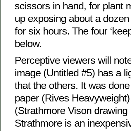
scissors in hand, for plant 
up exposing about a dozen 
for six hours. The four ‘ke
below.
Perceptive viewers will note 
image (Untitled #5) has a l
that the others. It was done 
paper (Rives Heavyweight) 
(Strathmore Vison drawing 
Strathmore is an inexpensiv