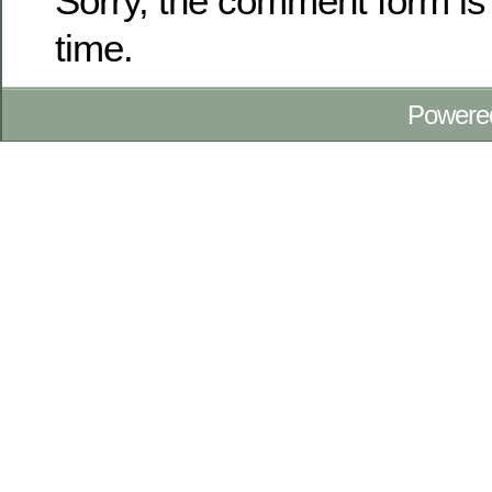
Sorry, the comment form is 
time.
Powere