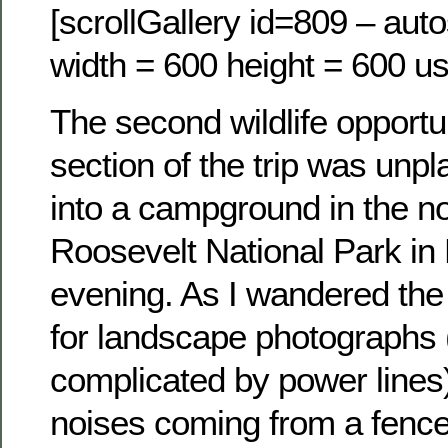
[scrollGallery id=809 – auto
width = 600 height = 600 us
The second wildlife opportun
section of the trip was unp
into a campground in the no
Roosevelt National Park in
evening. As I wandered the
for landscape photographs
complicated by power lines)
noises coming from a fence