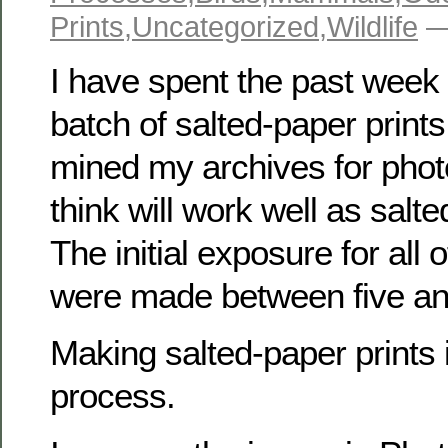
Prints
,
Uncategorized
,
Wildlife
—
I have spent the past wee
batch of salted-paper prints.
mined my archives for phot
think will work well as salte
The initial exposure for all 
were made between five an
Making salted-paper prints i
process.