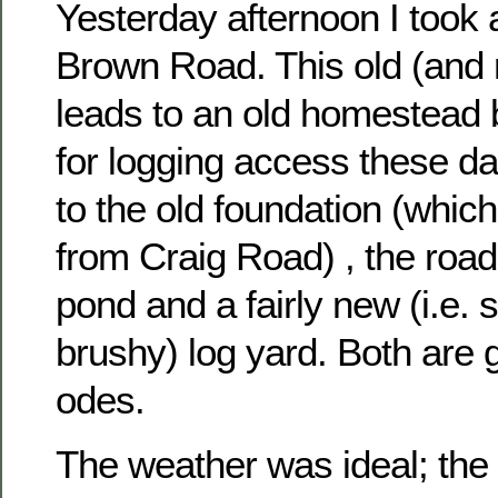
Yesterday afternoon I took 
Brown Road. This old (and
leads to an old homestead 
for logging access these d
to the old foundation (which
from Craig Road) , the roa
pond and a fairly new (i.e. st
brushy) log yard. Both are 
odes.
The weather was ideal; the