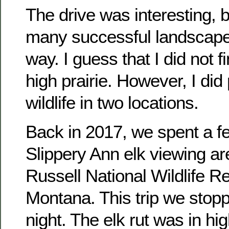
The drive was interesting, 
many successful landscape
way. I guess that I did not 
high prairie. However, I di
wildlife in two locations.
Back in 2017, we spent a f
Slippery Ann elk viewing ar
Russell National Wildlife Re
Montana. This trip we stop
night. The elk rut was in hi