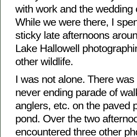
with work and the wedding o
While we were there, I spen
sticky late afternoons arou
Lake Hallowell photographi
other wildlife.
I was not alone. There was
never ending parade of walk
anglers, etc. on the paved p
pond. Over the two afternoo
encountered three other ph