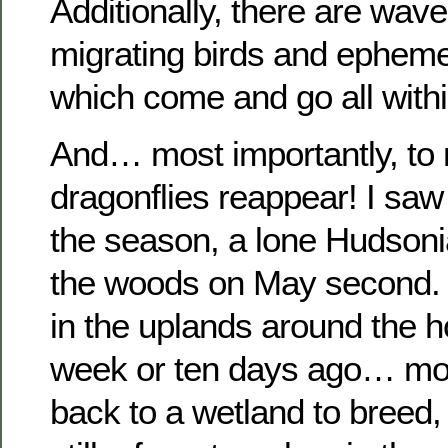
Additionally, there are wave
migrating birds and epheme
which come and go all with
And… most importantly, to
dragonflies reappear! I saw 
the season, a lone Hudsoni
the woods on May second. 
in the uplands around the 
week or ten days ago… mo
back to a wetland to breed,