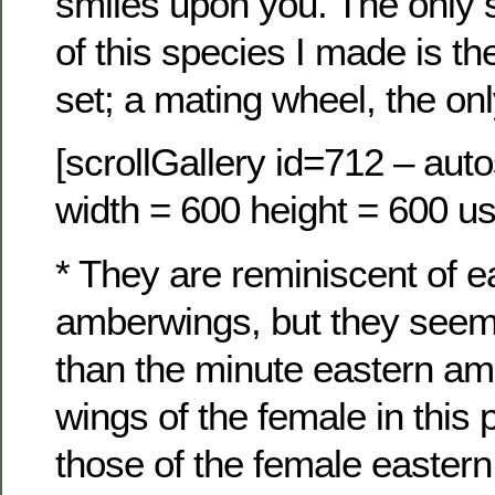
smiles upon you. The only 
of this species I made is the
set; a mating wheel, the on
[scrollGallery id=712 – auto
width = 600 height = 600 us
* They are reminiscent of e
amberwings, but they seem
than the minute eastern a
wings of the female in this 
those of the female easter