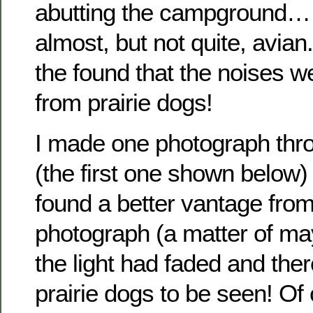
abutting the campground…
almost, but not quite, avia
the found that the noises 
from prairie dogs!
I made one photograph thr
(the first one shown below) 
found a better vantage from
photograph (a matter of ma
the light had faded and the
prairie dogs to be seen! Of