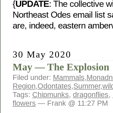
{
UPDATE
: The collective 
Northeast Odes email list s
are, indeed, eastern amber
30 May 2020
May — The Explosion
Filed under:
Mammals
,
Monadn
Region
,
Odontates
,
Summer
,
wil
Tags:
Chipmunks
,
dragonflies
,
flowers
— Frank @ 11:27 PM