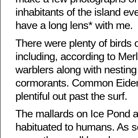
inhabitants of the island ev
have a long lens* with me.
There were plenty of birds 
including, according to Mer
warblers along with nesting
cormorants. Common Eider
plentiful out past the surf.
The mallards on Ice Pond a
habituated to humans. As 