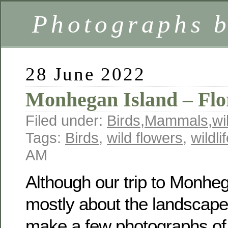
Photographs 
28 June 2022
Monhegan Island – Flo
Filed under:
Birds
,
Mammals
,
wi
Tags:
Birds
,
wild flowers
,
wildli
AM
Although our trip to Monhe
mostly about the landscape
make a few photographs o