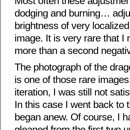
Most often these adjustmen
dodging and burning… adju
brightness of very localized
image. It is very rare that 
more than a second negati
The photograph of the dragon
is one of those rare images
iteration, I was still not sati
In this case I went back to t
began anew. Of course, I ha
gleaned from the first two u