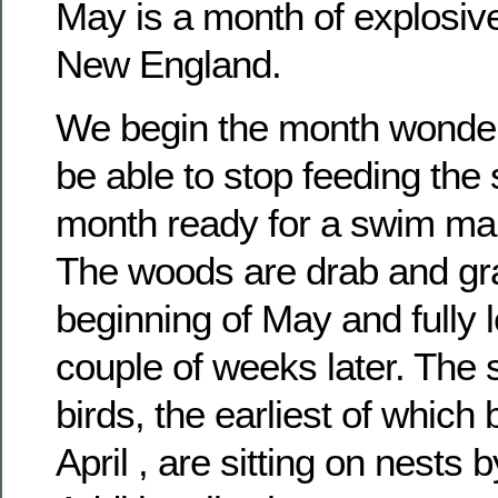
May is a month of explosiv
New England.
We begin the month wonderi
be able to stop feeding the
month ready for a swim ma
The woods are drab and gra
beginning of May and fully 
couple of weeks later. The
birds, the earliest of which 
April , are sitting on nests 