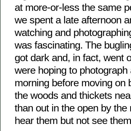
at more-or-less the same p
we spent a late afternoon a
watching and photographing
was fascinating. The bugling
got dark and, in fact, went 
were hoping to photograph 
morning before moving on b
the woods and thickets near
than out in the open by the
hear them but not see them