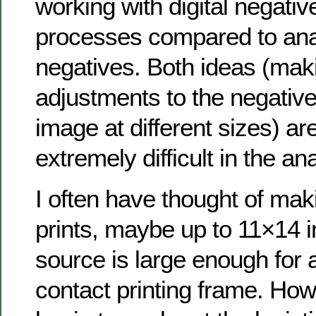
working with digital negative
processes compared to anal
negatives. Both ideas (maki
adjustments to the negative
image at different sizes) ar
extremely difficult in the an
I often have thought of mak
prints, maybe up to 11×14 i
source is large enough for 
contact printing frame. How