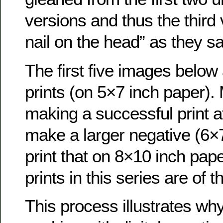
versions and thus the third 
nail on the head” as they sa
The first five images below 
prints (on 5×7 inch paper).
making a successful print at 
make a larger negative (6×
print that on 8×10 inch pape
prints in this series are of t
This process illustrates wh