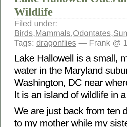
Wildlife
Filed under:
Birds
,
Mammals
,
Odontates
,
Su
Tags:
dragonflies
— Frank @ 1
Lake Hallowell is a small,
water in the Maryland subu
Washington, DC near where
It is an island of wildlife in
We are just back from ten d
to my mother while my sist