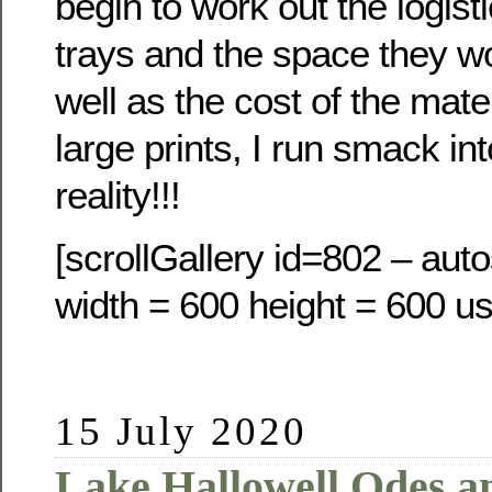
begin to work out the logisti
trays and the space they w
well as the cost of the mate
large prints, I run smack int
reality!!!
[scrollGallery id=802 – auto
width = 600 height = 600 us
15 July 2020
Lake Hallowell Odes a