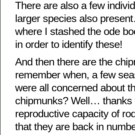
There are also a few individ
larger species also present
where I stashed the ode boo
in order to identify these!
And then there are the ch
remember when, a few sea
were all concerned about th
chipmunks? Well… thanks t
reproductive capacity of rod
that they are back in num