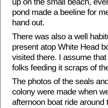
up on the small beach, ever
pond made a beeline for me
hand out.
There was also a well habit
present atop White Head b
visited there. I assume that
folks feeding it scraps of t
The photos of the seals an
colony were made when we
afternoon boat ride around 