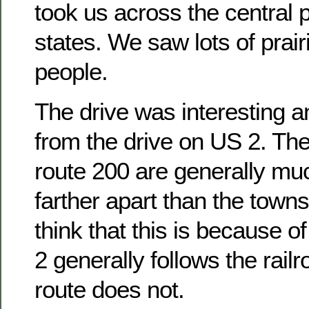
took us across the central p
states. We saw lots of prairi
people.
The drive was interesting an
from the drive on US 2. Th
route 200 are generally mu
farther apart than the towns
think that this is because 
2 generally follows the rail
route does not.