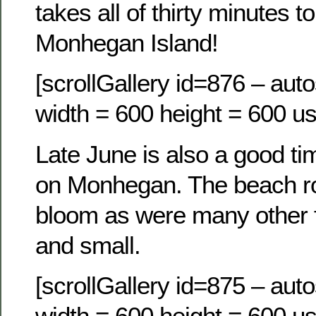
takes all of thirty minutes 
Monhegan Island!
[scrollGallery id=876 – auto
width = 600 height = 600 us
Late June is also a good ti
on Monhegan. The beach ros
bloom as were many other f
and small.
[scrollGallery id=875 – auto
width = 600 height = 600 us