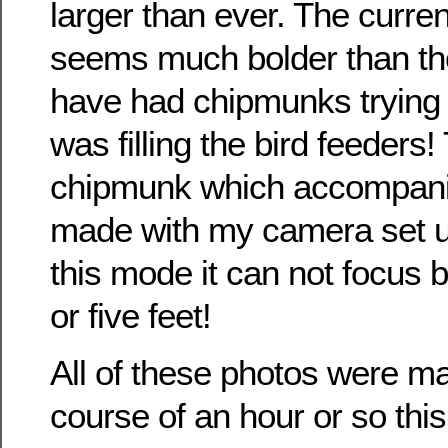
larger than ever. The curre
seems much bolder than tho
have had chipmunks trying t
was filling the bird feeders!
chipmunk which accompanie
made with my camera set u
this mode it can not focus 
or five feet!
All of these photos were m
course of an hour or so this