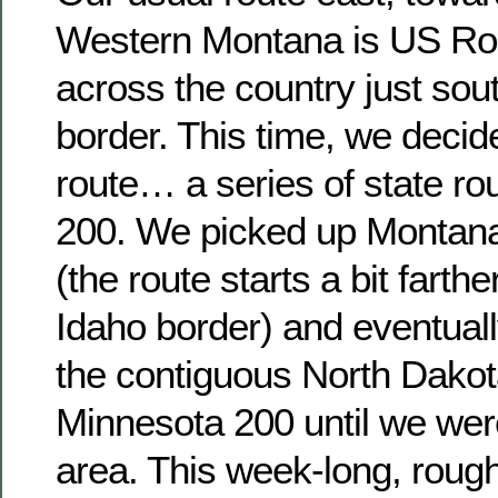
Western Montana is US Rou
across the country just sou
border. This time, we decide
route… a series of state r
200. We picked up Montana
(the route starts a bit farthe
Idaho border) and eventual
the contiguous North Dako
Minnesota 200 until we were
area. This week-long, rough