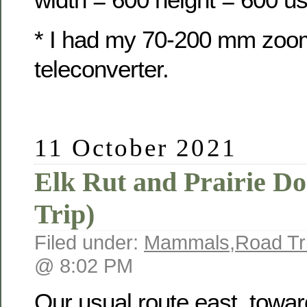
* I had my 70-200 mm zoo
teleconverter.
11 October 2021
Elk Rut and Prairie D
Trip)
Filed under:
Mammals
,
Road Tr
@ 8:02 PM
Our usual route east, towa