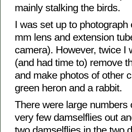
mainly stalking the birds.
I was set up to photograph
mm lens and extension tub
camera). However, twice I 
(and had time to) remove t
and make photos of other c
green heron and a rabbit.
There were large numbers o
very few damselflies out an
two damselflies in the two 