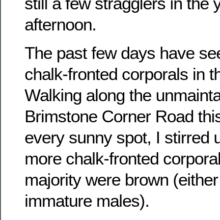
still a few stragglers in the 
afternoon.
The past few days have see
chalk-fronted corporals in t
Walking along the unmainta
Brimstone Corner Road this
every sunny spot, I stirred
more chalk-fronted corporal
majority were brown (either
immature males).