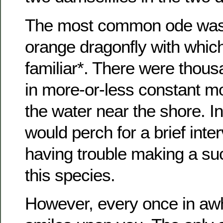
The most common ode was 
orange dragonfly with whic
familiar*. There were thous
in more-or-less constant 
the water near the shore. I
would perch for a brief inter
having trouble making a su
this species.
However, every once in awh