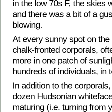
in the low 70s F, the skies
and there was a bit of a gu
blowing.
At every sunny spot on the
chalk-fronted corporals, of
more in one patch of sunlight
hundreds of individuals, in t
In addition to the corporals,
dozen Hudsonian whiteface
maturing (i.e. turning from y