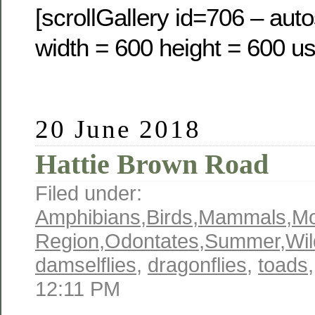
[scrollGallery id=706 – auto
width = 600 height = 600 us
20 June 2018
Hattie Brown Road
Filed under:
Amphibians
,
Birds
,
Mammals
,
M
Region
,
Odontates
,
Summer
,
Wil
damselflies
,
dragonflies
,
toads
12:11 PM