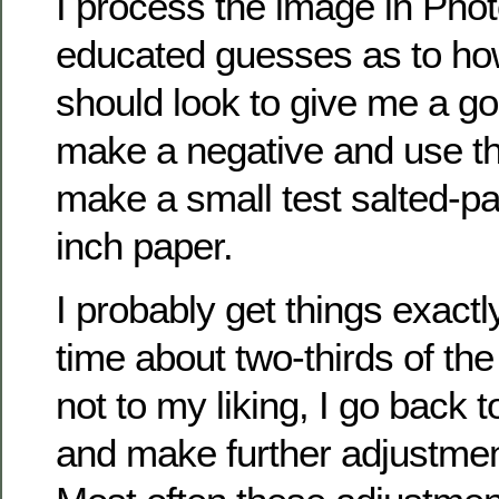
I process the image in Ph
educated guesses as to ho
should look to give me a goo
make a negative and use th
make a small test salted-pa
inch paper.
I probably get things exactly 
time about two-thirds of the t
not to my liking, I go back 
and make further adjustmen