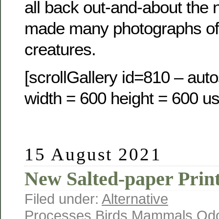
all back out-and-about the 
made many photographs of
creatures.
[scrollGallery id=810 – auto
width = 600 height = 600 us
15 August 2021
New Salted-paper Prin
Filed under:
Alternative
Processes
,
Birds
,
Mammals
,
Odo